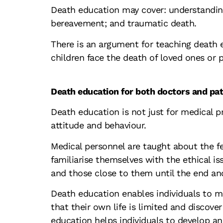
Death education may cover: understanding 
bereavement; and traumatic death.
There is an argument for teaching death e
children face the death of loved ones or p
Death education for both doctors and pat
Death education is not just for medical pr
attitude and behaviour.
Medical personnel are taught about the f
familiarise themselves with the ethical is
and those close to them until the end a
Death education enables individuals to m
that their own life is limited and discov
education helps individuals to develop 