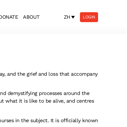
ZH
DONATE
ABOUT
LOGIN
ay, and the grief and loss that accompany
and demystifying processes around the
t what it is like to be alive, and centres
rses in the subject. It is officially known