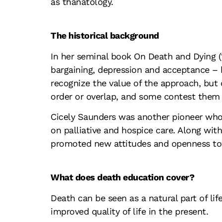
as thanatology.
The historical background
In her seminal book
On Death and Dying
bargaining, depression and acceptance – b
recognize the value of the approach, but 
order or overlap, and some contest them 
Cicely Saunders was another pioneer who 
on palliative and hospice care. Along wi
promoted new attitudes and openness to
What does death education cover?
Death can be seen as a natural part of lif
improved quality of life in the present.