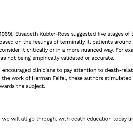
(1969), Elisabeth Kübler-Ross suggested five stages of 
ased on the feelings of terminally ill patients around 
consider it critically or in a more nuanced way. For ex
as not being empirically validated or accurate.
encouraged clinicians to pay attention to death-relat
th the work of Herman Feifel, these authors stimulate
wards the subject.
e we will all go through, with death education today l