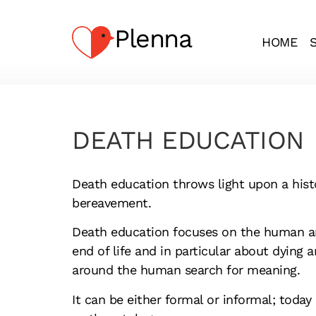
Plenna
HOME
DEATH EDUCATION
Death education throws light upon a histo
bereavement.
Death education focuses on the human an
end of life and in particular about dying a
around the human search for meaning.
It can be either formal or informal; today