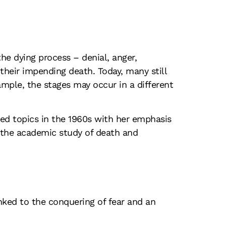
the dying process – denial, anger,
their impending death. Today, many still
ample, the stages may occur in a different
ed topics in the 1960s with her emphasis
d the academic study of death and
inked to the conquering of fear and an