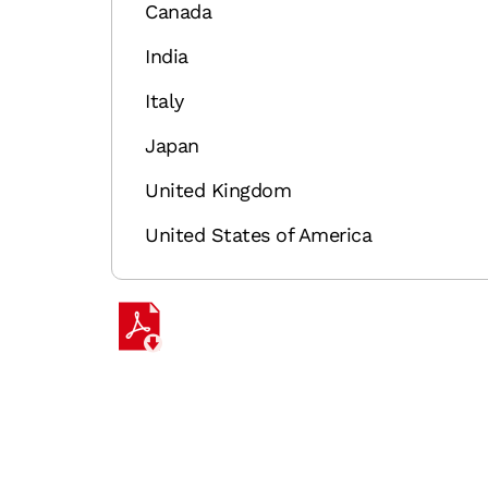
Canada
India
Italy
Japan
United Kingdom
United States of America