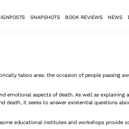
SIGNPOSTS
SNAPSHOTS
BOOK REVIEWS
NEWS
rically taboo area: the occasion of people passing aw
d emotional aspects of death. As well as explaining 
nd death, it seeks to answer existential questions abou
 some educational institutes and workshops provide cou