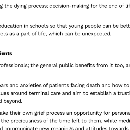
the dying process; decision-making for the end of life;
ducation in schools so that young people can be bette
ets as a part of life, which can be unexpected.
ients
ofessionals; the general public benefits from it too, a
ears and anxieties of patients facing death and how t
sues around terminal care and aim to establish a trust
nd beyond.
ake their own grief process an opportunity for perso
er the preciousness of the time left to them, while me
and communicate new meanings and attitudes towards