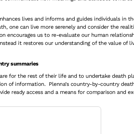
hances lives and informs and guides individuals in the
th, one can live more serenely and consider the realiti
ion encourages us to re-evaluate our human relationsh
nstead it restores our understanding of the value of liv
untry summaries
re for the rest of their life and to undertake death pl
sion of information. Plenna’s country-by-country dea
ovide ready access and a means for comparison and ex