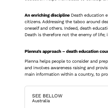
An enriching discipline
Death education en
citizens. Addressing the taboo around dea
oneself and others. Indeed, death educat
Death is therefore not the enemy of life; i
Plenna’s approach – death education co
Plenna helps people to consider and prepa
and involves awareness raising and provi
main information within a country, to pr
SEE BELLOW
Australia