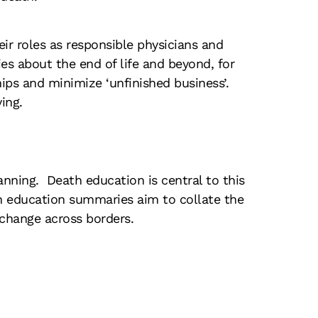
ir roles as responsible physicians and
es about the end of life and beyond, for
ips and minimize ‘unfinished business’.
ing.
anning. Death education is central to this
th education summaries aim to collate the
change across borders.