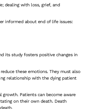
 dealing with loss, grief, and
r informed about end of life issues:
nd its study fosters positive changes in
o reduce these emotions. They must also
ing relationship with the dying patient
nal growth. Patients can become aware
ditating on their own death. Death
 death.