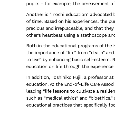
pupils – for example, the bereavement of 
Another is “Inochi education” advocated b
of time. Based on his experiences, the pur
precious and irreplaceable, and that they 
other’s heartbeat using a stethoscope an
Both in the educational programs of the H
the importance of “life” from “death” and
to live” by enhancing basic self-esteem. 
education on life through the experience o
In addition, Toshihiko Fujii, a professor a
education. At the End-of-Life Care Associa
leading “life lessons to cultivate a resil
such as “medical ethics” and “bioethics,” 
educational practices that specifically f