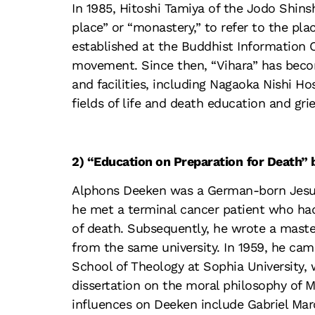
In 1985, Hitoshi Tamiya of the Jodo Shins
place” or “monastery,” to refer to the pl
established at the Buddhist Information 
movement. Since then, “Vihara” has beco
and facilities, including Nagaoka Nishi Ho
fields of life and death education and grie
2) “Education on Preparation
for Death”
Alphons Deeken was a German-born Jesuit
he met a terminal cancer patient who had
of death. Subsequently, he wrote a maste
from the same university. In 1959, he cam
School of Theology at Sophia University,
dissertation on the moral philosophy of M
influences on Deeken include Gabriel Mar