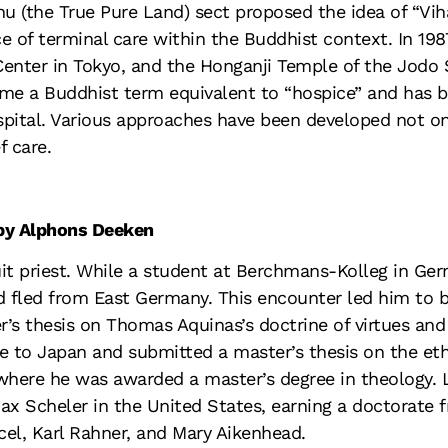
hu (the True Pure Land) sect proposed the idea of “Vih
ace of terminal care within the Buddhist context. In 19
Center in Tokyo, and the Honganji Temple of the Jodo
me a Buddhist term equivalent to “hospice” and has 
spital. Various approaches have been developed not onl
f care.
 by Alphons Deeken
 priest. While a student at Berchmans-Kolleg in Germ
 fled from East Germany. This encounter led him to be
r’s thesis on Thomas Aquinas’s doctrine of virtues an
e to Japan and submitted a master’s thesis on the eth
 where he was awarded a master’s degree in theology. 
ax Scheler in the United States, earning a doctorate 
cel, Karl Rahner, and Mary Aikenhead.