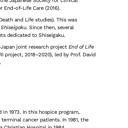
 the Japanese Society for Clinical
r End-of-Life Care (2016).
Death and Life studies). This was
 Shiseigaku
. Since then, several
nts dedicated to Shiseigaku.
K-Japan joint research project
End of Life
 project, 2018–2020), led by Prof. David
.
d in 1973. In this hospice program,
terminal cancer patients. In 1981, the
 Christian Hospital in 1984.