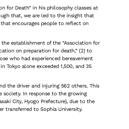
n for Death” in his philosophy classes at
gh that, we are led to the insight that
 that encourages people to reflect on
the establishment of the “Association for
ation on preparation for death,” (2) to
those who had experienced bereavement
in Tokyo alone exceeded 1,500, and 35
nd the driver and injuring 562 others. This
e society. In response to the growing
saki City, Hyogo Prefecture), due to the
r transferred to Sophia University.