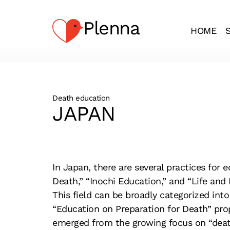
Plenna
HOME
Death education
JAPAN
In Japan, there are several practices
for e
Death,” “Inochi
Education,” and “Life and 
This field can be broadly categorized into
“Education on Preparation for Death” pro
emerged from the growing focus on “death”