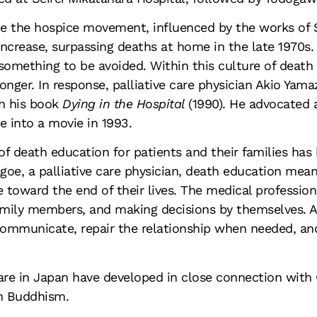
de the hospice movement, influenced by the works of 
increase, surpassing deaths at home in the late 1970s.
something to be avoided. Within this culture of death
onger. In response, palliative care physician Akio Yam
in his book
Dying in the Hospital
(1990). He advocated 
 into a movie in 1993.
of death education for patients and their families ha
agoe, a palliative care physician, death education mea
toward the end of their lives. The medical professiona
amily members, and making decisions by themselves. As
 communicate, repair the relationship when needed, and
are in Japan have developed in close connection with 
h Buddhism.