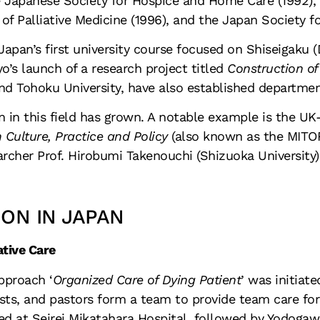
e
Japanese Society for Hospice and Home Care
(1992),
f Palliative Medicine (1996), and the Japan Society fo
Japan’s first university course focused on Shiseigaku (
o’s launch of a research project titled
Construction of
 and Tohoku University, have also established departme
on in this field has grown. A notable example is the U
 Culture, Practice and Policy
(also known as the MITORI
archer Prof. Hirobumi Takenouchi (Shizuoka University)
ION IN JAPAN
ative Care
pproach ‘
Organized Care of Dying Patient
’
was initiate
ists, and pastors form a team to provide team care for 
ed at Seirei Mikatahara Hospital, followed by Yodogawa