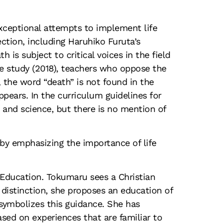
xceptional attempts to implement life
ction, including Haruhiko Furuta’s
is subject to critical voices in the field
e study (2018), teachers who oppose the
, the word “death” is not found in the
ears. In the curriculum guidelines for
n and science, but there is no mention of
 by emphasizing the importance of life
 Education. Tokumaru sees a Christian
 distinction, she proposes an education of
 symbolizes this guidance. She has
sed on experiences that are familiar to