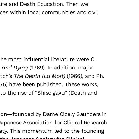
 Life and Death Education. Then we
ces within local communities and civil
he most influential literature were C.
 and Dying
(1969). In addition, major
itch’s
The Death (La Mort)
(1966), and Ph.
75) have been published. These works,
o the rise of “Shiseigaku” (Death and
ndon—founded by Dame Cicely Saunders in
apanese Association for Clinical Research
ciety. This momentum led to the founding