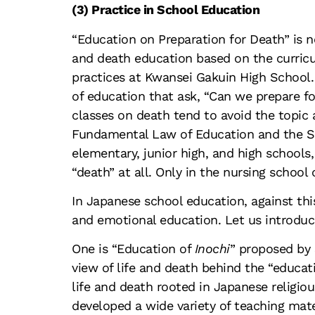
(3) Practice in School Education
“Education on Preparation for Death” is 
and death education based on the curricu
practices at Kwansei Gakuin High School. H
of education that ask, “Can we prepare f
classes on death tend to avoid the topic a
Fundamental Law of Education and the Sch
elementary, junior high, and high schools,
“death” at all. Only in the nursing school
In Japanese school education, against thi
and emotional education. Let us introduc
One is “Education of
Inochi
” proposed by 
view of life and death behind the “educat
life and death rooted in Japanese religio
developed a wide variety of teaching mate