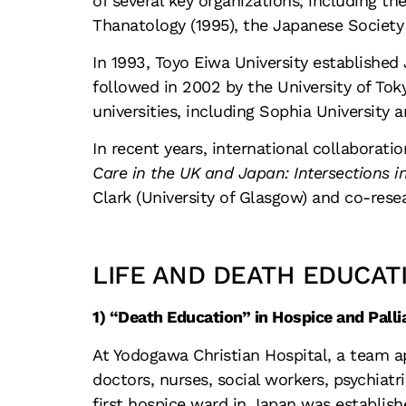
of several key organizations, including th
Thanatology (1995), the Japanese Society o
In 1993, Toyo Eiwa University established 
followed in 2002 by the University of Toky
universities, including Sophia University
In recent years, international collaborati
Care in the UK and Japan: Intersections in
Clark (University of Glasgow) and co-rese
LIFE AND DEATH EDUCAT
1) “Death Education” in Hospice and Palli
At Yodogawa Christian Hospital, a team a
doctors, nurses, social workers, psychiatr
first hospice ward in Japan was establish