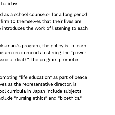
 holidays
.
d as a school counselor for a long period
firm to themselves that their lives are
he introduces the work of listening to each
kumaru’s program, the policy is to learn
 program recommends fostering the “power
issue of death”, the program promotes
promoting “life education” as part of peace
es as the representative director, is
ool curricula in Japan include subjects
clude “nursing ethics” and “bioethics,”