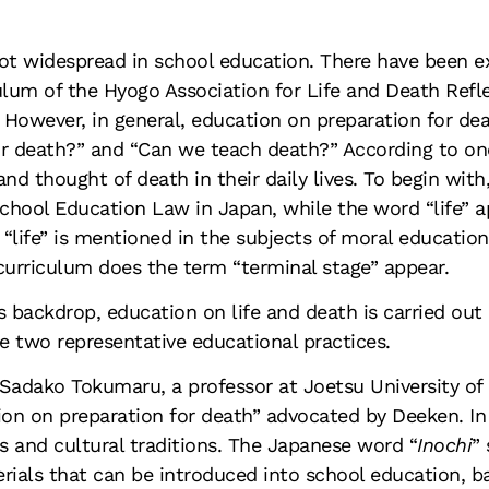
not widespread in school education. There have been e
lum of the Hyogo Association for Life and Death Refle
owever, in general, education on preparation for death 
or death?” and “Can we teach death?” According to on
nd thought of death in their daily lives. To begin with
ool Education Law in Japan, while the word “life” app
 “life” is mentioned in the subjects of moral educatio
 curriculum does the term “terminal stage” appear.
s backdrop, education on life and death is carried out
e two representative educational practices.
Sadako Tokumaru, a professor at Joetsu University of
ion on preparation for death” advocated by Deeken. In
us and cultural traditions. The Japanese word “
Inochi
”
rials that can be introduced into school education, ba