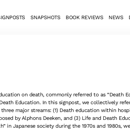
SIGNPOSTS
SNAPSHOTS
BOOK REVIEWS
NEWS
ducation on death, commonly referred to as “Death Ed
Death Education. In this signpost, we collectively refe
 three major streams: (1) Death education within hospic
posed by Alphons Deeken, and (3) Life and Death Educa
 in Japanese society during the 1970s and 1980s, we fi