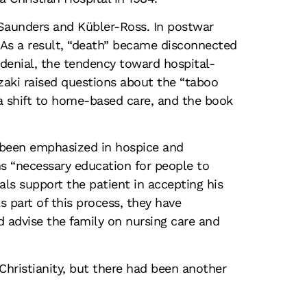
Saunders and Kübler-Ross. In postwar
 As a result, “death” became disconnected
 denial, the tendency toward hospital-
azaki raised questions about the “taboo
a shift to home-based care, and the book
s been emphasized in hospice and
ns “necessary education for people to
ls support the patient in accepting his
 part of this process, they have
 advise the family on nursing care and
Christianity, but there had been another