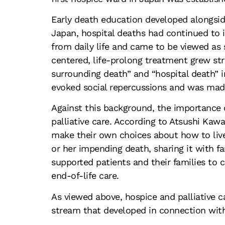
Early death education developed alongsi
Japan, hospital deaths had continued to 
from daily life and came to be viewed as 
centered, life-prolong treatment grew str
surrounding death” and “hospital death” 
evoked social repercussions and was made
Against this background, the importance 
palliative care. According to Atsushi Kaw
make their own choices about how to live 
or her impending death, sharing it with f
supported patients and their families to
end-of-life care.
As viewed above, hospice and palliative c
stream that developed in connection wit