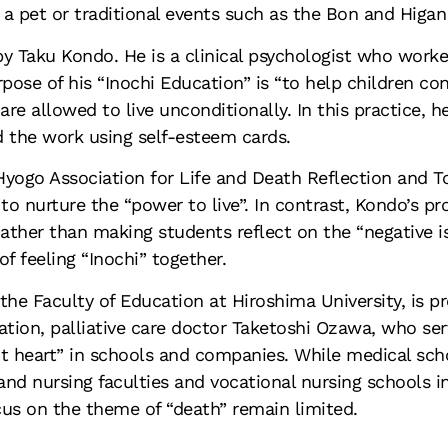
a pet or traditional events such as the Bon and Higan
y Taku Kondo. He is a clinical psychologist who worke
pose of his “Inochi Education” is “to help children con
are allowed to live unconditionally. In this practice, 
d the work using self-esteem cards.
yogo Association for Life and Death Reflection and To
 to nurture the “power to live”. In contrast, Kondo’s
Rather than making students reflect on the “negative 
f feeling “Inochi” together.
t the Faculty of Education at Hiroshima University, is 
tion, palliative care doctor Taketoshi Ozawa, who serv
ient heart” in schools and companies. While medical sch
and nursing faculties and vocational nursing schools in
ocus on the theme of “death” remain limited.