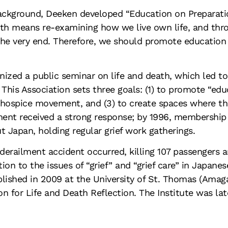
background, Deeken developed “Education on Preparatio
th means re-examining how we live own life, and throu
 the very end. Therefore, we should promote education
zed a public seminar on life and death, which led to 
This Association sets three goals: (1) to promote “educ
e hospice movement, and (3) to create spaces where 
ent received a strong response; by 1996, membership 
 Japan, holding regular grief work gatherings.
derailment accident occurred, killing 107 passengers a
on to the issues of “grief” and “grief care” in Japanes
ablished in 2009 at the University of St. Thomas (Amaga
n for Life and Death Reflection. The Institute was late