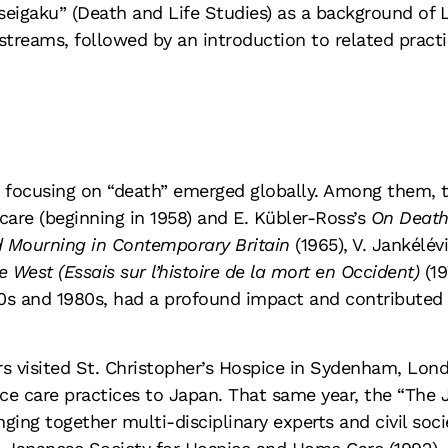
seigaku” (Death and Life Studies) as a background of
streams, followed by an introduction to related practi
es focusing on “death” emerged globally. Among them, t
care (beginning in 1958) and E. Kübler-Ross’s
On Death
d Mourning in Contemporary Britain
(1965), V. Jankélév
e West (Essais sur l’histoire de la mort en Occident)
(19
0s and 1980s, had a profound impact and contributed t
s visited St. Christopher’s Hospice in Sydenham, Lo
 care practices to Japan. That same year, the “The J
ging together multi-disciplinary experts and civil so