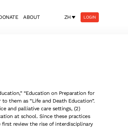
ZH
DONATE
ABOUT
LOGIN
ucation,” “Education on Preparation for
r to them as “Life and Death Education”.
e and palliative care settings, (2)
tion at school. Since these practices
rst review the rise of interdisciplinary