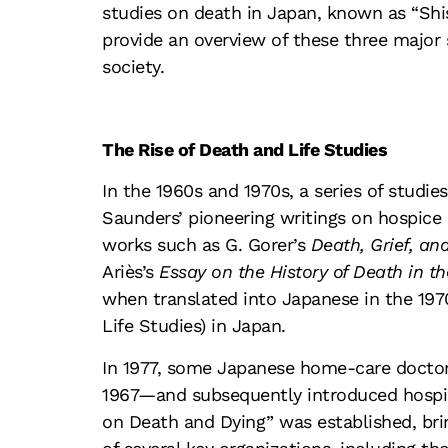
studies on death in Japan, known as “Shi
provide an overview of these three major 
society.
The Rise of Death and Life Studies
In the 1960s and 1970s, a series of studi
Saunders’ pioneering writings on hospice 
works such as G. Gorer’s
Death, Grief, an
Ariès’s
Essay on the History of Death in th
when translated into Japanese in the 197
Life Studies) in Japan.
In 1977, some Japanese home-care doctor
1967—and subsequently introduced hospice
on Death and Dying” was established, brin