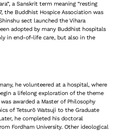
ara”, a Sanskrit term meaning “resting
87, the Buddhist Hospice Association was
 Shinshu sect launched the Vihara
been adopted by many Buddhist hospitals
y in end-of-life care, but also in the
any, he volunteered at a hospital, where
gin a lifelong exploration of the theme
d was awarded a Master of Philosophy
ics of Tetsurō Watsuji to the Graduate
Later, he completed his doctoral
from Fordham University. Other ideological