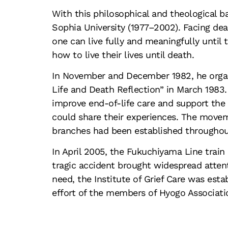
With this philosophical and theological 
Sophia University (1977–2002). Facing dea
one can live fully and meaningfully until
how to live their lives until death.
In November and December 1982, he organi
Life and Death Reflection” in March 1983. 
improve end-of-life care and support th
could share their experiences. The movem
branches had been established throughout
In April 2005, the Fukuchiyama Line train 
tragic accident brought widespread attenti
need, the Institute of Grief Care was est
effort of the members of Hyogo Associatio