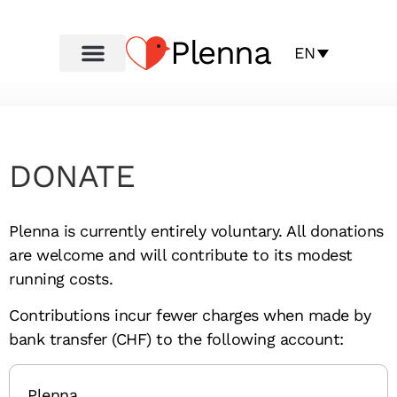
Plenna
EN
DONATE
Plenna is currently entirely voluntary. All donations
are welcome and will contribute to its modest
running costs.
Contributions incur fewer charges when made by
bank transfer (CHF) to the following account:
Plenna