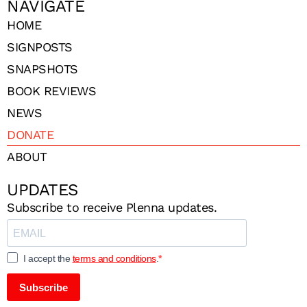
NAVIGATE
HOME
SIGNPOSTS
SNAPSHOTS
BOOK REVIEWS
NEWS
DONATE
ABOUT
UPDATES
Subscribe to receive Plenna updates.
I accept the
terms and conditions
.
Subscribe