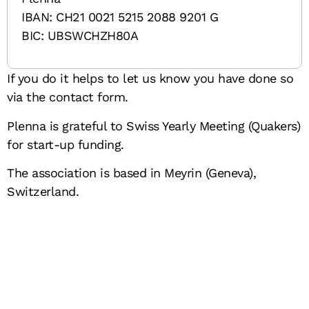
IBAN: CH21 0021 5215 2088 9201 G
BIC: UBSWCHZH80A
If you do it helps to let us know you have done so
via the contact form.
Plenna is grateful to Swiss Yearly Meeting (Quakers)
for start-up funding.
The association is based in Meyrin (Geneva),
Switzerland.