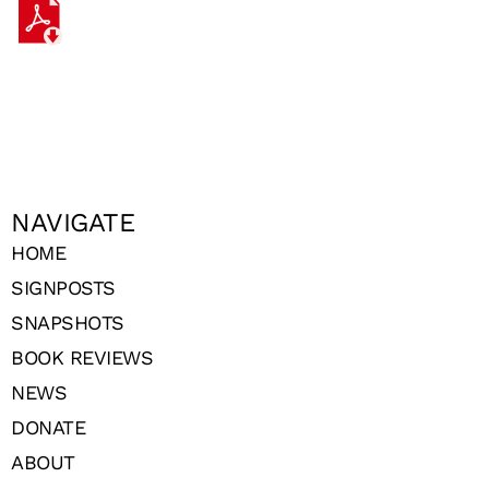
NAVIGATE
HOME
SIGNPOSTS
SNAPSHOTS
BOOK REVIEWS
NEWS
DONATE
ABOUT