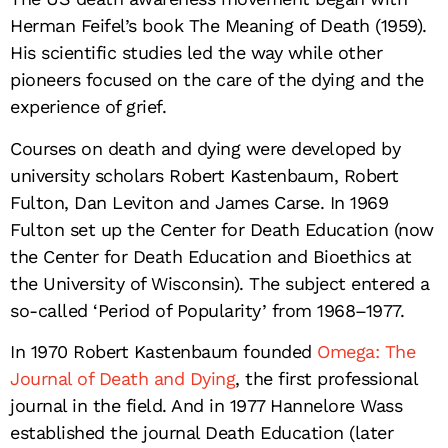
Herman Feifel’s book The Meaning of Death (1959).
His scientific studies led the way while other
pioneers focused on the care of the dying and the
experience of grief.
Courses on death and dying were developed by
university scholars Robert Kastenbaum, Robert
Fulton, Dan Leviton and James Carse. In 1969
Fulton set up the Center for Death Education (now
the Center for Death Education and Bioethics at
the University of Wisconsin). The subject entered a
so-called ‘Period of Popularity’ from 1968–1977.
In 1970 Robert Kastenbaum founded
Omega: The
Journal of Death and Dying
, the first professional
journal in the field. And in 1977 Hannelore Wass
established the journal Death Education (later