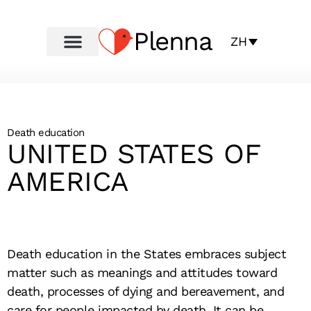
Plenna
ZH
Death education
UNITED STATES OF
AMERICA
Death education in the States embraces subject
matter such as meanings and attitudes toward
death, processes of dying and bereavement, and
care for people impacted by death. It can be