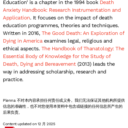
Education’ is a chapter in the 1994 book
Death
Anxiety Handbook: Research Instrumentation and
Application
. It focuses on the impact of death
education programmes, theories and techniques.
Written in 2016,
The Good Death: An Exploration of
Dying in America
examines legal, religious and
ethical aspects.
The Handbook of Thanatology: The
Essential Body of Knowledge for the Study of
Death, Dying and Bereavement
(2013) leads the
way in addressing scholarship, research and
practice.
Plenna 不对本内容承担任何责任或义务。我们无法保证其他机构所提供
信息的准确性，也不对您使用本资料中包含或链接的任何信息所产生的
后果负责。
Content updated on 12 月 2025