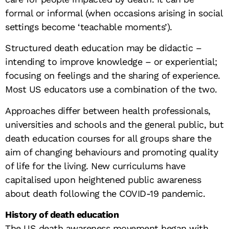
formal or informal (when occasions arising in social
settings become ‘teachable moments’).
Structured death education may be didactic –
intending to improve knowledge – or experiential;
focusing on feelings and the sharing of experience.
Most US educators use a combination of the two.
Approaches differ between health professionals,
universities and schools and the general public, but
death education courses for all groups share the
aim of changing behaviours and promoting quality
of life for the living. New curriculums have
capitalised upon heightened public awareness
about death following the COVID-19 pandemic.
History of death education
The US death awareness movement began with