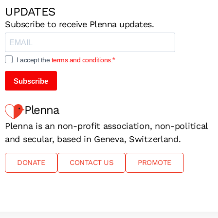
UPDATES
Subscribe to receive Plenna updates.
I accept the
terms and conditions
.
Subscribe
Plenna
Plenna is an non-profit association, non-political
and secular, based in Geneva, Switzerland.
DONATE
CONTACT US
PROMOTE