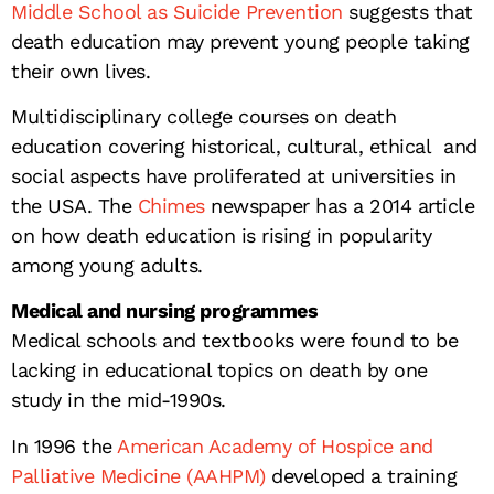
Middle School as Suicide Prevention
suggests that
death education may prevent young people taking
their own lives.
Multidisciplinary college courses on death
education covering historical, cultural, ethical and
social aspects have proliferated at universities in
the USA. The
Chimes
newspaper has a 2014 article
on how death education is rising in popularity
among young adults.
Medical and nursing programmes
Medical schools and textbooks were found to be
lacking in educational topics on death by one
study in the mid-1990s.
In 1996 the
American Academy of Hospice and
Palliative Medicine (AAHPM)
developed a training