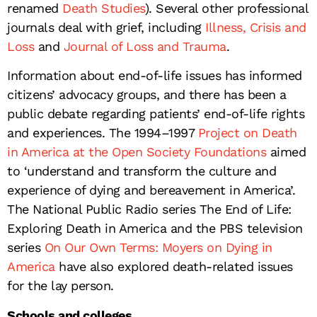
renamed
Death Studies
). Several other professional
journals deal with grief, including
Illness, Crisis and
Loss
and
Journal of Loss and Trauma
.
Information about end-of-life issues has informed
citizens’ advocacy groups, and there has been a
public debate regarding patients’ end-of-life rights
and experiences. The 1994–1997
Project on Death
in America at the Open Society Foundations
aimed
to ‘understand and transform the culture and
experience of dying and bereavement in America’.
The National Public Radio series The End of Life:
Exploring Death in America and the PBS television
series
On Our Own Terms: Moyers on Dying in
America
have also explored death-related issues
for the lay person.
Schools and colleges