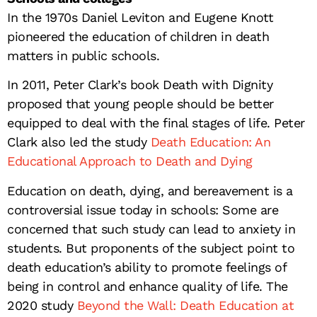
In the 1970s Daniel Leviton and Eugene Knott
pioneered the education of children in death
matters in public schools.
In 2011, Peter Clark’s book Death with Dignity
proposed that young people should be better
equipped to deal with the final stages of life. Peter
Clark also led the study
Death Education: An
Educational Approach to Death and Dying
Education on death, dying, and bereavement is a
controversial issue today in schools: Some are
concerned that such study can lead to anxiety in
students. But proponents of the subject point to
death education’s ability to promote feelings of
being in control and enhance quality of life. The
2020 study
Beyond the Wall: Death Education at