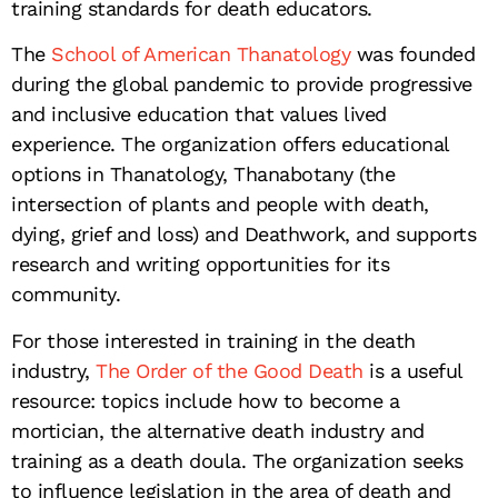
training standards for death educators.
The
School of American Thanatology
was founded
during the global pandemic to provide progressive
and inclusive education that values lived
experience. The organization offers educational
options in Thanatology, Thanabotany (the
intersection of plants and people with death,
dying, grief and loss) and Deathwork, and supports
research and writing opportunities for its
community.
For those interested in training in the death
industry,
The Order of the Good Death
is a useful
resource: topics include how to become a
mortician, the alternative death industry and
training as a death doula. The organization seeks
to influence legislation in the area of death and