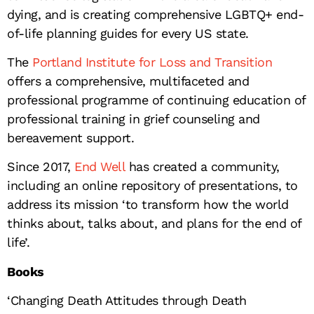
dying, and is creating comprehensive LGBTQ+ end-
of-life planning guides for every US state.
The
Portland Institute for Loss and Transition
offers a comprehensive, multifaceted and
professional programme of continuing education of
professional training in grief counseling and
bereavement support.
Since 2017,
End Well
has created a community,
including an online repository of presentations, to
address its mission ‘to transform how the world
thinks about, talks about, and plans for the end of
life’.
Books
‘Changing Death Attitudes through Death