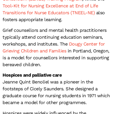
Tool-Kit for Nursing Excellence at End of Life
Transitions for Nurse Educators (TNEEL-NE)
also
fosters appropriate learning.
Grief counsellors and mental health practitioners
typically attend continuing education seminars,
workshops, and institutes. The
Dougy Center for
Grieving Children and Families
in Portland, Oregon,
is a model for counsellors interested in supporting
bereaved children.
Hospices and palliative care
Jeanne Quint Benoliel was a pioneer in the
footsteps of Cicely Saunders. She designed a
graduate course for nursing students in 1971 which
became a model for other programmes.
Hospices were widely influenced by the