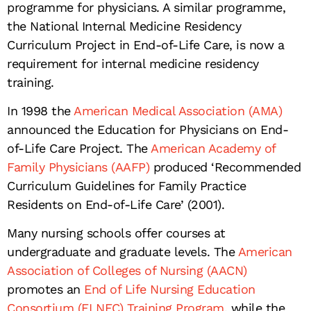
programme for physicians. A similar programme,
the National Internal Medicine Residency
Curriculum Project in End-of-Life Care, is now a
requirement for internal medicine residency
training.
In 1998 the
American Medical Association (AMA)
announced the Education for Physicians on End-
of-Life Care Project. The
American Academy of
Family Physicians (AAFP)
produced ‘Recommended
Curriculum Guidelines for Family Practice
Residents on End-of-Life Care’ (2001).
Many nursing schools offer courses at
undergraduate and graduate levels. The
American
Association of Colleges of Nursing (AACN)
promotes an
End of Life Nursing Education
Consortium (ELNEC) Training Program
, while the