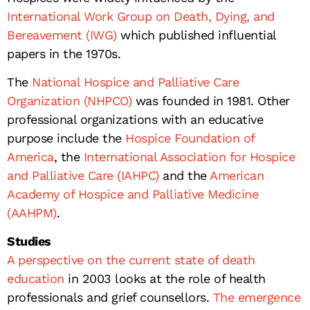
International Work Group on Death, Dying, and
Bereavement (IWG)
which published influential
papers in the 1970s.
The
National Hospice and Palliative Care
Organization (NHPCO)
was founded in 1981. Other
professional organizations with an educative
purpose include the
Hospice Foundation of
America
, the
International Association for Hospice
and Palliative Care (IAHPC)
and the
American
Academy of Hospice and Palliative Medicine
(AAHPM)
.
Studies
A perspective on the current state of death
education
in 2003 looks at the role of health
professionals and grief counsellors.
The emergence