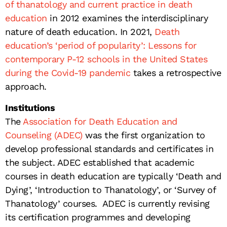
of thanatology and current practice in death
education
in 2012 examines the interdisciplinary
nature of death education. In 2021,
Death
education’s ‘period of popularity’: Lessons for
contemporary P-12 schools in the United States
during the Covid-19 pandemic
takes a retrospective
approach.
Institutions
The
Association for Death Education and
Counseling (ADEC)
was the first organization to
develop professional standards and certificates in
the subject. ADEC established that academic
courses in death education are typically ‘Death and
Dying’, ‘Introduction to Thanatology’, or ‘Survey of
Thanatology’ courses. ADEC is currently revising
its certification programmes and developing