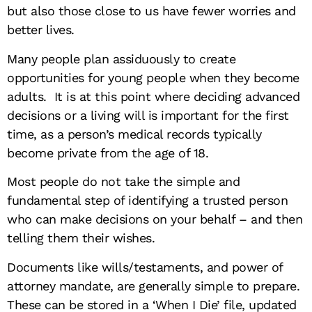
but also those close to us have fewer worries and
better lives.
Many people plan assiduously to create
opportunities for young people when they become
adults. It is at this point where deciding advanced
decisions or a living will is important for the first
time, as a person’s medical records typically
become private from the age of 18.
Most people do not take the simple and
fundamental step of identifying a trusted person
who can make decisions on your behalf – and then
telling them their wishes.
Documents like wills/testaments, and power of
attorney mandate, are generally simple to prepare.
These can be stored in a ‘When I Die’ file, updated