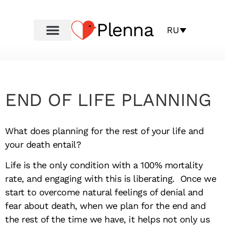
Plenna
RU
END OF LIFE PLANNING
What does planning for the rest of your life and
your death entail?
Life is the only condition with a 100% mortality
rate, and engaging with this is liberating. Once we
start to overcome natural feelings of denial and
fear about death, when we plan for the end and
the rest of the time we have, it helps not only us