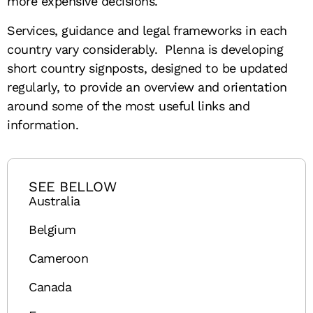
more expensive decisions.
Services, guidance and legal frameworks in each
country vary considerably. Plenna is developing
short country signposts, designed to be updated
regularly, to provide an overview and orientation
around some of the most useful links and
information.
SEE BELLOW
Australia
Belgium
Cameroon
Canada