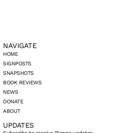
NAVIGATE
HOME
SIGNPOSTS
SNAPSHOTS
BOOK REVIEWS
NEWS
DONATE
ABOUT
UPDATES
Subscribe to receive Plenna updates.