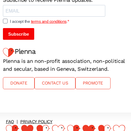
I accept the
terms and conditions
.
Subscribe
Plenna
Plenna is an non-profit association, non-political
and secular, based in Geneva, Switzerland.
DONATE
CONTACT US
PROMOTE
FAQ
|
PRIVACY POLICY