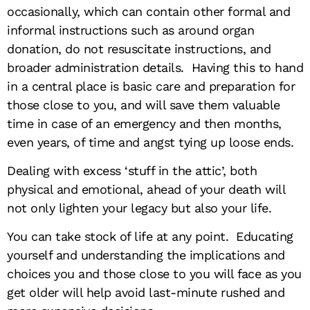
occasionally, which can contain other formal and
informal instructions such as around organ
donation, do not resuscitate instructions, and
broader administration details. Having this to hand
in a central place is basic care and preparation for
those close to you, and will save them valuable
time in case of an emergency and then months,
even years, of time and angst tying up loose ends.
Dealing with excess ‘stuff in the attic’, both
physical and emotional, ahead of your death will
not only lighten your legacy but also your life.
You can take stock of life at any point. Educating
yourself and understanding the implications and
choices you and those close to you will face as you
get older will help avoid last-minute rushed and