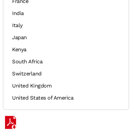
France
India
Italy
Japan
Kenya
South Africa
Switzerland
United Kingdom
United States of America