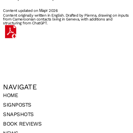
Content updated on Март 2026
Content originally written in English. Drafted by Plenna, drawing on inputs
from Cameroonian contacts living in Geneva, with additions and
structuring from ChatGPT.
NAVIGATE
HOME
SIGNPOSTS
SNAPSHOTS
BOOK REVIEWS