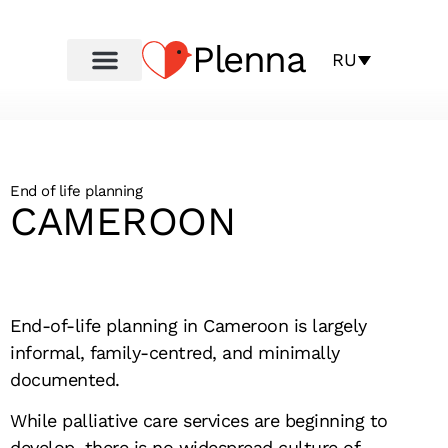
Plenna
RU
End of life planning
CAMEROON
End-of-life planning in Cameroon is largely
informal, family-centred, and minimally
documented.
While palliative care services are beginning to
develop, there is no widespread culture of