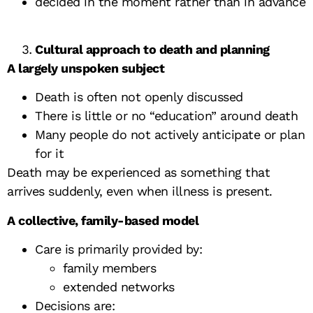
decided in the moment rather than in advance
Cultural approach to death and planning
A largely unspoken subject
Death is often not openly discussed
There is little or no “education” around death
Many people do not actively anticipate or plan
for it
Death may be experienced as something that
arrives suddenly, even when illness is present.
A collective, family-based model
Care is primarily provided by:
family members
extended networks
Decisions are: