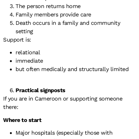
The person returns home
Family members provide care
Death occurs in a family and community
setting
Support is:
relational
immediate
but often medically and structurally limited
Practical signposts
If you are in Cameroon or supporting someone
there:
Where to start
Major hospitals (especially those with