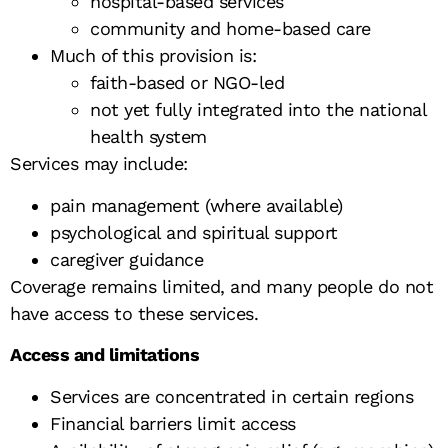
hospital-based services
community and home-based care
Much of this provision is:
faith-based or NGO-led
not yet fully integrated into the national
health system
Services may include:
pain management (where available)
psychological and spiritual support
caregiver guidance
Coverage remains limited, and many people do not
have access to these services.
Access and limitations
Services are concentrated in certain regions
Financial barriers limit access