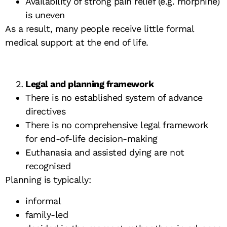
Availability of strong pain relief (e.g. morphine)
is uneven
As a result, many people receive little formal
medical support at the end of life.
Legal and planning framework
There is no established system of advance
directives
There is no comprehensive legal framework
for end-of-life decision-making
Euthanasia and assisted dying are not
recognised
Planning is typically:
informal
family-led