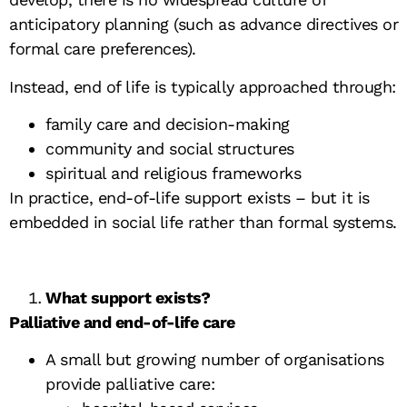
anticipatory planning (such as advance directives or
formal care preferences).
Instead, end of life is typically approached through:
family care and decision-making
community and social structures
spiritual and religious frameworks
In practice, end-of-life support exists – but it is
embedded in social life rather than formal systems.
What support exists?
Palliative and end-of-life care
A small but growing number of organisations
provide palliative care: