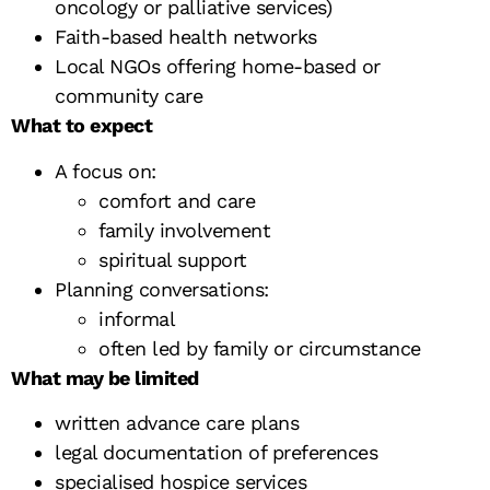
oncology or palliative services)
Faith-based health networks
Local NGOs offering home-based or
community care
What to expect
A focus on:
comfort and care
family involvement
spiritual support
Planning conversations:
informal
often led by family or circumstance
What may be limited
written advance care plans
legal documentation of preferences
specialised hospice services