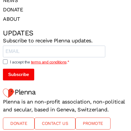
NEWS
DONATE
ABOUT
UPDATES
Subscribe to receive Plenna updates.
I accept the
terms and conditions
.
Subscribe
Plenna
Plenna is an non-profit association, non-political
and secular, based in Geneva, Switzerland.
DONATE
CONTACT US
PROMOTE