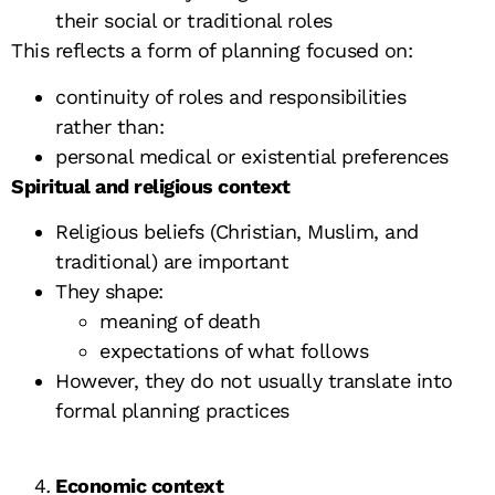
their social or traditional roles
This reflects a form of planning focused on:
continuity of roles and responsibilities
rather than:
personal medical or existential preferences
Spiritual and religious context
Religious beliefs (Christian, Muslim, and
traditional) are important
They shape:
meaning of death
expectations of what follows
However, they do not usually translate into
formal planning practices
Economic context