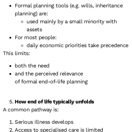
Formal planning tools (e.g. wills, inheritance
planning) are:
used mainly by a small minority with
assets
For most people:
daily economic priorities take precedence
This limits:
both the need
and the perceived relevance
of formal end-of-life planning
How end of life typically unfolds
A common pathway is:
Serious illness develops
Access to specialised care is limited