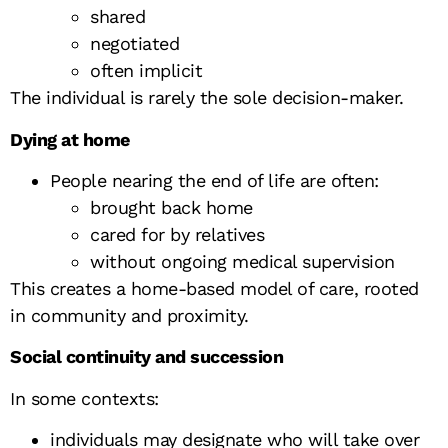
shared
negotiated
often implicit
The individual is rarely the sole decision-maker.
Dying at home
People nearing the end of life are often:
brought back home
cared for by relatives
without ongoing medical supervision
This creates a home-based model of care, rooted
in community and proximity.
Social continuity and succession
In some contexts:
individuals may designate who will take over