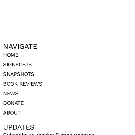
NAVIGATE
HOME
SIGNPOSTS
SNAPSHOTS
BOOK REVIEWS
NEWS
DONATE
ABOUT
UPDATES
Subscribe to receive Plenna updates.