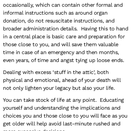
occasionally, which can contain other formal and
informal instructions such as around organ
donation, do not resuscitate instructions, and
broader administration details. Having this to hand
in a central place is basic care and preparation for
those close to you, and will save them valuable
time in case of an emergency and then months,
even years, of time and angst tying up loose ends.
Dealing with excess ‘stuff in the attic’, both
physical and emotional, ahead of your death will
not only lighten your legacy but also your life.
You can take stock of life at any point. Educating
yourself and understanding the implications and
choices you and those close to you will face as you
get older will help avoid last-minute rushed and