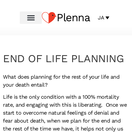
Plenna
JA
END OF LIFE PLANNING
What does planning for the rest of your life and
your death entail?
Life is the only condition with a 100% mortality
rate, and engaging with this is liberating. Once we
start to overcome natural feelings of denial and
fear about death, when we plan for the end and
the rest of the time we have, it helps not only us