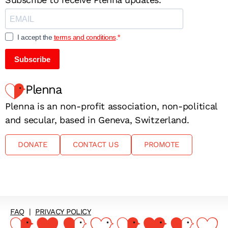
I accept the
terms and conditions
.
Subscribe
Plenna
Plenna is an non-profit association, non-political
and secular, based in Geneva, Switzerland.
DONATE
CONTACT US
PROMOTE
FAQ
|
PRIVACY POLICY