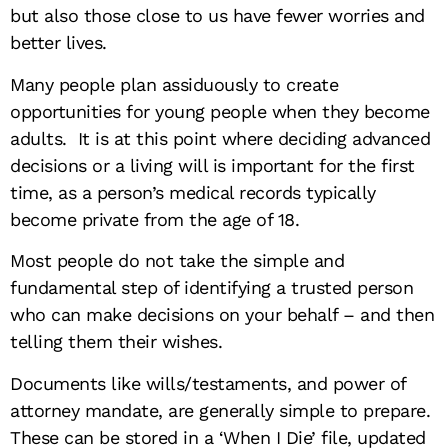
but also those close to us have fewer worries and
better lives.
Many people plan assiduously to create
opportunities for young people when they become
adults. It is at this point where deciding advanced
decisions or a living will is important for the first
time, as a person’s medical records typically
become private from the age of 18.
Most people do not take the simple and
fundamental step of identifying a trusted person
who can make decisions on your behalf – and then
telling them their wishes.
Documents like wills/testaments, and power of
attorney mandate, are generally simple to prepare.
These can be stored in a ‘When I Die’ file, updated