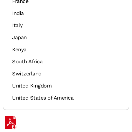
France
India
Italy
Japan
Kenya
South Africa
Switzerland
United Kingdom
United States of America