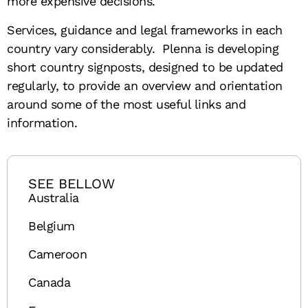
more expensive decisions.
Services, guidance and legal frameworks in each
country vary considerably. Plenna is developing
short country signposts, designed to be updated
regularly, to provide an overview and orientation
around some of the most useful links and
information.
SEE BELLOW
Australia
Belgium
Cameroon
Canada