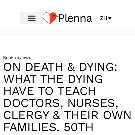
Plenna
ZH
Book reviews
ON DEATH & DYING:
WHAT THE DYING
HAVE TO TEACH
DOCTORS, NURSES,
CLERGY & THEIR OWN
FAMILIES. 50TH