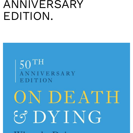
ANNIVERSARY
EDITION.