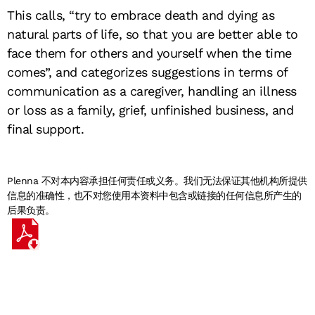
This calls, “try to embrace death and dying as
natural parts of life, so that you are better able to
face them for others and yourself when the time
comes”, and categorizes suggestions in terms of
communication as a caregiver, handling an illness
or loss as a family, grief, unfinished business, and
final support.
Plenna 不对本内容承担任何责任或义务。我们无法保证其他机构所提供
信息的准确性，也不对您使用本资料中包含或链接的任何信息所产生的
后果负责。