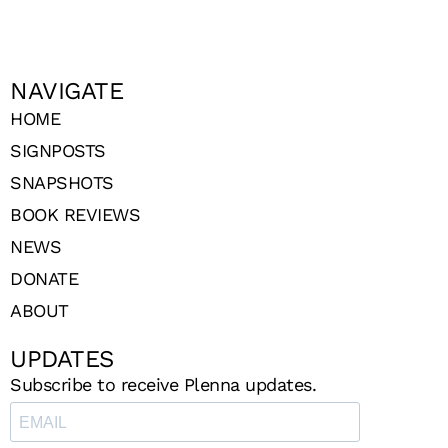
NAVIGATE
HOME
SIGNPOSTS
SNAPSHOTS
BOOK REVIEWS
NEWS
DONATE
ABOUT
UPDATES
Subscribe to receive Plenna updates.