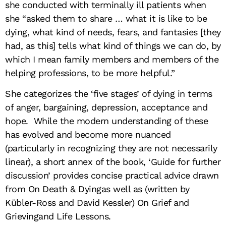
she conducted with terminally ill patients when
she “asked them to share … what it is like to be
dying, what kind of needs, fears, and fantasies [they
had, as this] tells what kind of things we can do, by
which I mean family members and members of the
helping professions, to be more helpful.”
She categorizes the ‘five stages’ of dying in terms
of anger, bargaining, depression, acceptance and
hope. While the modern understanding of these
has evolved and become more nuanced
(particularly in recognizing they are not necessarily
linear), a short annex of the book, ‘Guide for further
discussion’ provides concise practical advice drawn
from On Death & Dyingas well as (written by
Kübler-Ross and David Kessler) On Grief and
Grievingand Life Lessons.