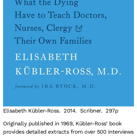
Elisabeth Kübler-Ross. 2014. Scribner. 297p
Originally published in 1969, Kübler-Ross’ book
provides detailed extracts from over 500 interviews