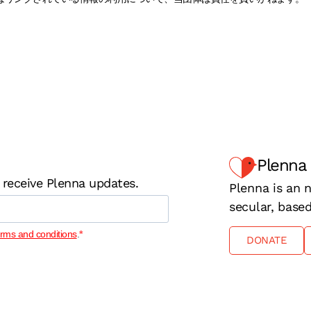
Plenna
 receive Plenna updates.
Plenna is an n
secular, base
erms and conditions
.
DONATE