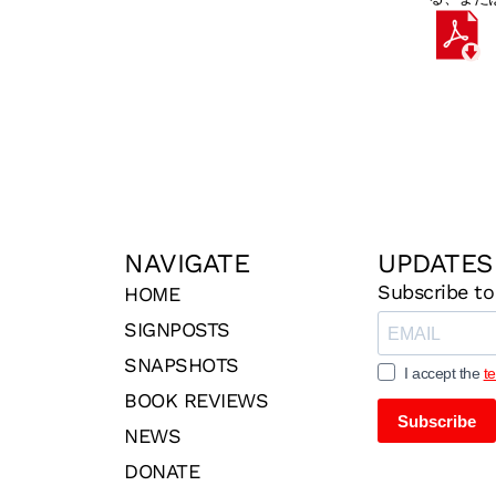
NAVIGATE
UPDATES
Subscribe to
HOME
SIGNPOSTS
SNAPSHOTS
I accept the
t
BOOK REVIEWS
Subscribe
NEWS
DONATE