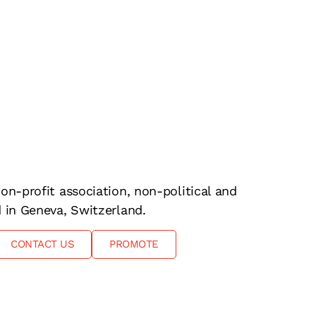
on-profit association, non-political and
d in Geneva, Switzerland.
CONTACT US
PROMOTE