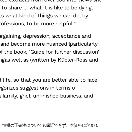
o share … what it is like to be dying,
lls what kind of things we can do, by
fessions, to be more helpful.”
bargaining, depression, acceptance and
 and become more nuanced (particularly
of the book, ‘Guide for further discussion’
ngas well as (written by Kübler-Ross and
 life, so that you are better able to face
gorizes suggestions in terms of
family, grief, unfinished business, and
れた情報の正確性についても保証できず、本資料に含まれ