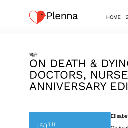
Plenna
HOME
書評
ON DEATH & DYIN
DOCTORS, NURSES
ANNIVERSARY EDI
Elisab
Origina