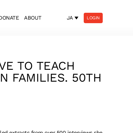
JA
DONATE
ABOUT
LOGIN
AVE TO TEACH
N FAMILIES. 50TH
iled extracts from over 500 interviews she