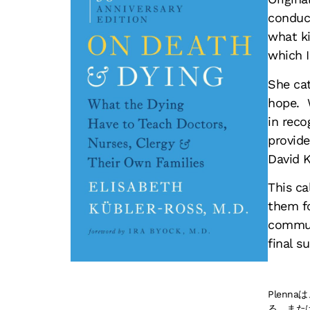
conduct
what ki
which I
She cat
hope. 
in reco
provide
David K
This ca
them fo
communi
final s
Plen
る、また