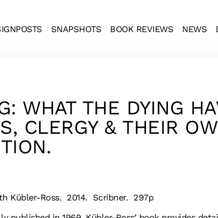
SIGNPOSTS
SNAPSHOTS
BOOK REVIEWS
NEWS
G: WHAT THE DYING H
, CLERGY & THEIR OW
TION.
eth Kübler-Ross. 2014. Scribner. 297p
lly published in 1969, Kübler-Ross’ book provides deta