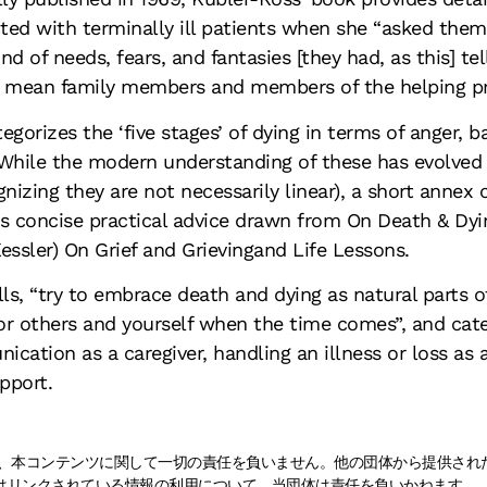
ed with terminally ill patients when she “asked them t
nd of needs, fears, and fantasies [they had, as this] te
 mean family members and members of the helping pro
egorizes the ‘five stages’ of dying in terms of anger, 
While the modern understanding of these has evolved
gnizing they are not necessarily linear), a short annex 
s concise practical advice drawn from On Death & Dyi
essler) On Grief and Grievingand Life Lessons.
lls, “try to embrace death and dying as natural parts of
r others and yourself when the time comes”, and cate
cation as a caregiver, handling an illness or loss as a 
upport.
naは、本コンテンツに関して一切の責任を負いません。他の団体から提供さ
はリンクされている情報の利用について、当団体は責任を負いかねます。