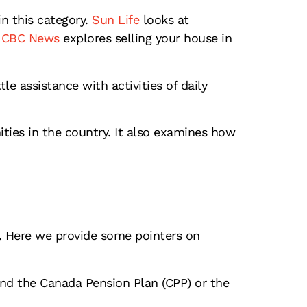
 this category.
Sun Life
looks at
CBC News
explores selling your house in
e assistance with activities of daily
ties in the country. It also examines how
t. Here we provide some pointers on
and the Canada Pension Plan (CPP) or the