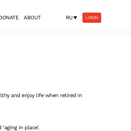
RU
DONATE
ABOUT
LOGIN
thy and enjoy life when retired in
‘aging in place’.