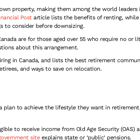
own property, making them among the world leaders in
nancial Post
article lists the benefits of renting, while
gs to consider before downsizing.
ada are for those aged over 55 who require no or littl
tions about this arrangement.
iring in Canada, and lists the best retirement communi
tirees, and ways to save on relocation.
 plan to achieve the lifestyle they want in retiremen
igible to receive income from Old Age Security (OAS) 
overnment site
explains state or ‘public’ pensions.