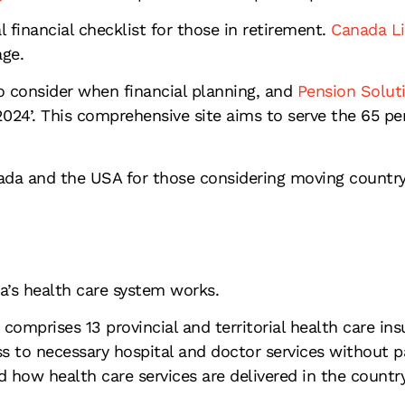
l financial checklist for those in retirement.
Canada Li
age.
to consider when financial planning, and
Pension Solut
024’. This comprehensive site aims to serve the 65 per
da and the USA for those considering moving country
’s health care system works.
mprises 13 provincial and territorial health care insu
 to necessary hospital and doctor services without pa
nd how health care services are delivered in the country