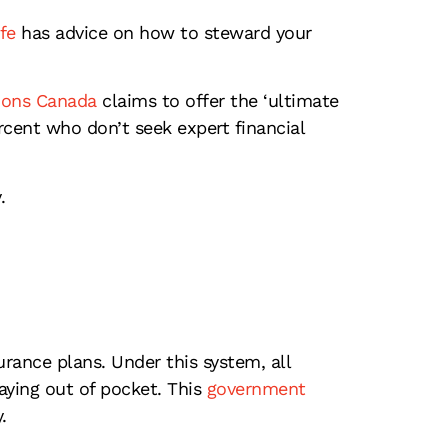
fe
has advice on how to steward your
ions Canada
claims to offer the ‘ultimate
cent who don’t seek expert financial
.
rance plans. Under this system, all
ying out of pocket. This
government
.