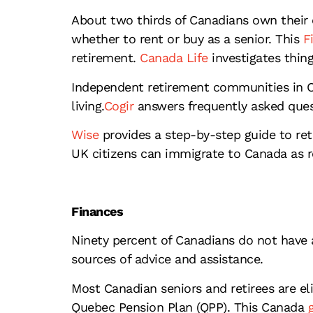
About two thirds of Canadians own their 
whether to rent or buy as a senior. This
Fi
retirement.
Canada Life
investigates thin
Independent retirement communities in Can
living.
Cogir
answers frequently asked ques
Wise
provides a step-by-step guide to ret
UK citizens can immigrate to Canada as re
Finances
Ninety percent of Canadians do not have a
sources of advice and assistance.
Most Canadian seniors and retirees are el
Quebec Pension Plan (QPP). This Canada
g