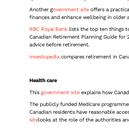
Another g
overnment site
offers a practica
finances and enhance wellbeing in older 
RBC Royal Bank
lists the top ten things 
Canadian Retirement Planning Guide for 2
advice before retirement.
Investopedia
compares retirement in Cana
Health care
This
government site
explains how Canada
The publicly funded Medicare programme co
Canadian residents have reasonable access
site
looks at the role of the authorities a