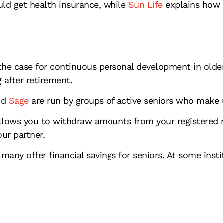
ld get health insurance, while
Sun Life
explains how t
he case for continuous personal development in older
 after retirement.
d
Sage
are run by groups of active seniors who make 
llows you to withdraw amounts from your registered r
our partner.
many offer financial savings for seniors. At some inst