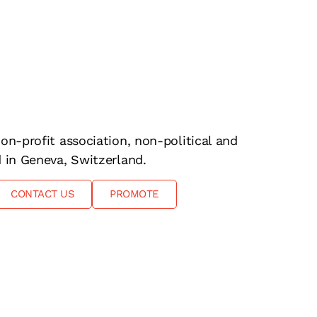
on-profit association, non-political and
d in Geneva, Switzerland.
CONTACT US
PROMOTE