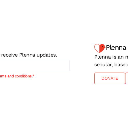
Plenna
 receive Plenna updates.
Plenna is an n
secular, base
erms and conditions
.
DONATE