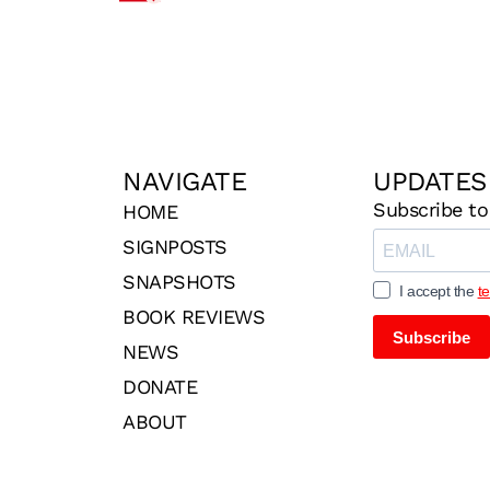
NAVIGATE
UPDATES
Subscribe to
HOME
SIGNPOSTS
SNAPSHOTS
I accept the
t
BOOK REVIEWS
Subscribe
NEWS
DONATE
ABOUT