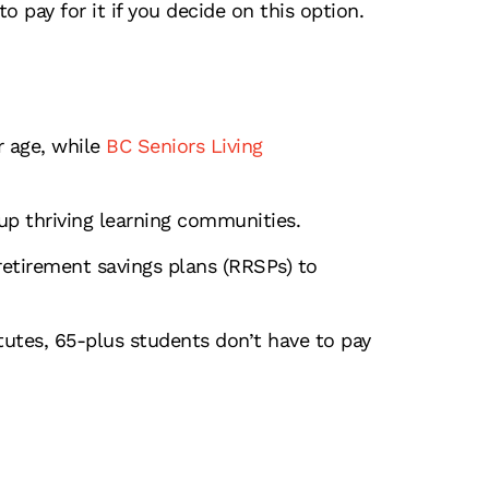
o pay for it if you decide on this option.
 age, while
BC Seniors Living
up thriving learning communities.
etirement savings plans (RRSPs) to
itutes, 65-plus students don’t have to pay