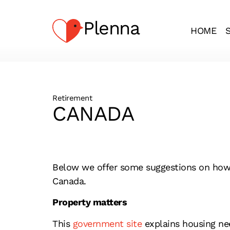
Plenna
HOME
Retirement
CANADA
Below we offer some suggestions on how to
Canada.
Property matters
This
government site
explains housing nee