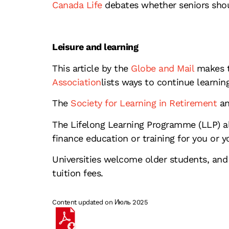
Canada Life
debates whether seniors shou
Leisure and learning
This article by the
Globe and Mail
makes t
Association
lists ways to continue learning
The
Society for Learning in Retirement
an
The Lifelong Learning Programme (LLP) a
finance education or training for you or y
Universities welcome older students, and 
tuition fees.
Content updated on Июль 2025