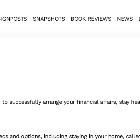
SIGNPOSTS
SNAPSHOTS
BOOK REVIEWS
NEWS
 successfully arrange your financial affairs, stay heal
ds and options, including staying in your home, called 