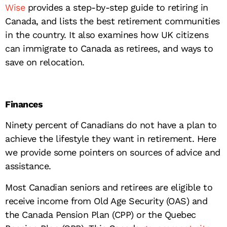
Wise
provides a step-by-step guide to retiring in
Canada, and lists the best retirement communities
in the country. It also examines how UK citizens
can immigrate to Canada as retirees, and ways to
save on relocation.
Finances
Ninety percent of Canadians do not have a plan to
achieve the lifestyle they want in retirement. Here
we provide some pointers on sources of advice and
assistance.
Most Canadian seniors and retirees are eligible to
receive income from Old Age Security (OAS) and
the Canada Pension Plan (CPP) or the Quebec