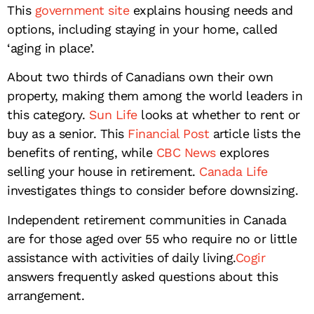
This
government site
explains housing needs and
options, including staying in your home, called
‘aging in place’.
About two thirds of Canadians own their own
property, making them among the world leaders in
this category.
Sun Life
looks at whether to rent or
buy as a senior. This
Financial Post
article lists the
benefits of renting, while
CBC News
explores
selling your house in retirement.
Canada Life
investigates things to consider before downsizing.
Independent retirement communities in Canada
are for those aged over 55 who require no or little
assistance with activities of daily living.
Cogir
answers frequently asked questions about this
arrangement.