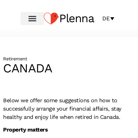
Plenna
DE
Retirement
CANADA
Below we offer some suggestions on how to
successfully arrange your financial affairs, stay
healthy and enjoy life when retired in Canada.
Property matters