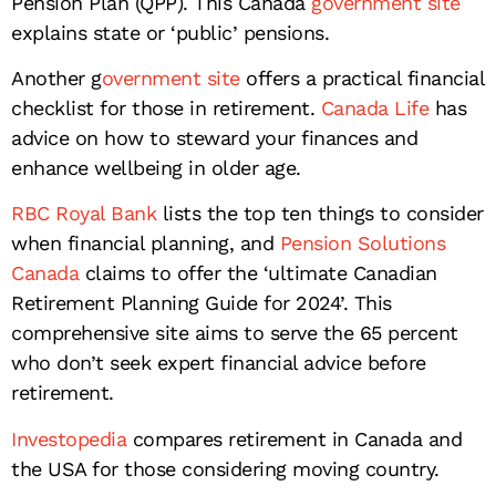
Pension Plan (QPP). This Canada
government site
explains state or ‘public’ pensions.
Another g
overnment site
offers a practical financial
checklist for those in retirement.
Canada Life
has
advice on how to steward your finances and
enhance wellbeing in older age.
RBC Royal Bank
lists the top ten things to consider
when financial planning, and
Pension Solutions
Canada
claims to offer the ‘ultimate Canadian
Retirement Planning Guide for 2024’. This
comprehensive site aims to serve the 65 percent
who don’t seek expert financial advice before
retirement.
Investopedia
compares retirement in Canada and
the USA for those considering moving country.