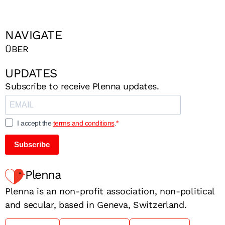
NAVIGATE
ÜBER
UPDATES
Subscribe to receive Plenna updates.
I accept the
terms and conditions
.
Subscribe
Plenna
Plenna is an non-profit association, non-political
and secular, based in Geneva, Switzerland.