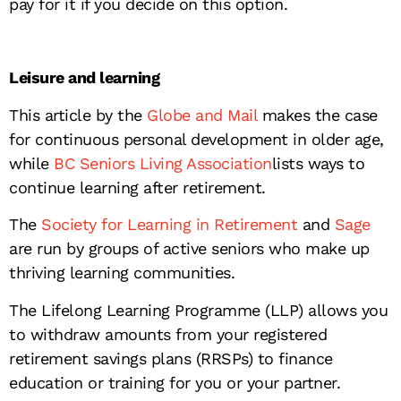
pay for it if you decide on this option.
Leisure and learning
This article by the
Globe and Mail
makes the case
for continuous personal development in older age,
while
BC Seniors Living Association
lists ways to
continue learning after retirement.
The
Society for Learning in Retirement
and
Sage
are run by groups of active seniors who make up
thriving learning communities.
The Lifelong Learning Programme (LLP) allows you
to withdraw amounts from your registered
retirement savings plans (RRSPs) to finance
education or training for you or your partner.