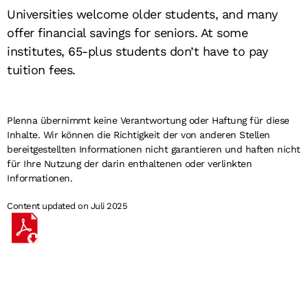
Universities welcome older students, and many
offer financial savings for seniors. At some
institutes, 65-plus students don’t have to pay
tuition fees.
Plenna übernimmt keine Verantwortung oder Haftung für diese
Inhalte. Wir können die Richtigkeit der von anderen Stellen
bereitgestellten Informationen nicht garantieren und haften nicht
für Ihre Nutzung der darin enthaltenen oder verlinkten
Informationen.
Content updated on Juli 2025