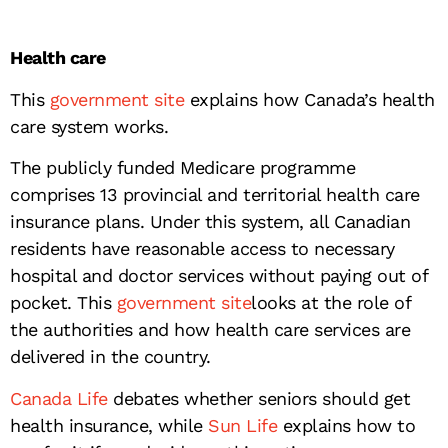
Health care
This
government site
explains how Canada’s health
care system works.
The publicly funded Medicare programme
comprises 13 provincial and territorial health care
insurance plans. Under this system, all Canadian
residents have reasonable access to necessary
hospital and doctor services without paying out of
pocket. This
government site
looks at the role of
the authorities and how health care services are
delivered in the country.
Canada Life
debates whether seniors should get
health insurance, while
Sun Life
explains how to