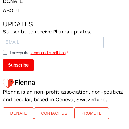
DONATE
ABOUT
UPDATES
Subscribe to receive Plenna updates.
I accept the
terms and conditions
.
Subscribe
Plenna
Plenna is an non-profit association, non-political
and secular, based in Geneva, Switzerland.
DONATE
CONTACT US
PROMOTE