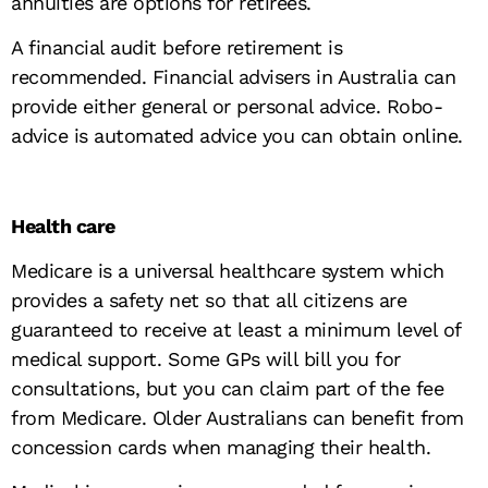
annuities are options for retirees.
A financial audit before retirement is
recommended. Financial advisers in Australia can
provide either general or personal advice. Robo-
advice is automated advice you can obtain online.
Health care
Medicare is a universal healthcare system which
provides a safety net so that all citizens are
guaranteed to receive at least a minimum level of
medical support. Some GPs will bill you for
consultations, but you can claim part of the fee
from Medicare. Older Australians can benefit from
concession cards when managing their health.