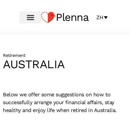
Plenna
ZH
Retirement
AUSTRALIA
Below we offer some suggestions on how to
successfully arrange your financial affairs, stay
healthy and enjoy life when retired in Australia.