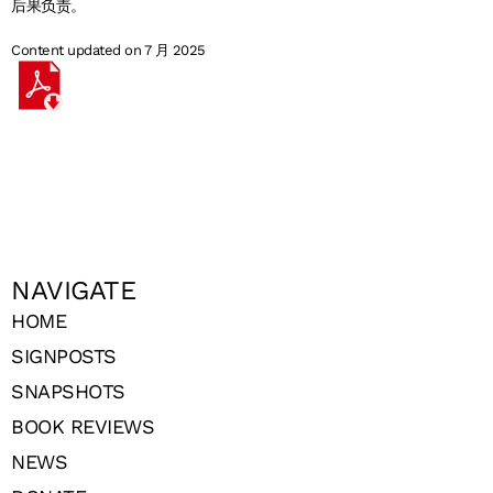
后果负责。
Content updated on 7 月 2025
NAVIGATE
HOME
SIGNPOSTS
SNAPSHOTS
BOOK REVIEWS
NEWS