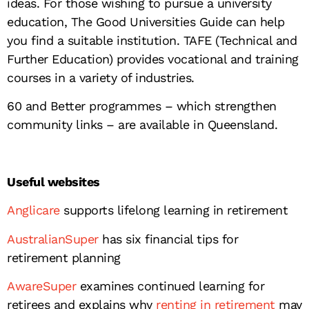
ideas. For those wishing to pursue a university
education, The Good Universities Guide can help
you find a suitable institution. TAFE (Technical and
Further Education) provides vocational and training
courses in a variety of industries.
60 and Better programmes – which strengthen
community links – are available in Queensland.
Useful websites
Anglicare
supports lifelong learning in retirement
AustralianSuper
has six financial tips for
retirement planning
AwareSuper
examines continued learning for
retirees and explains why
renting in retirement
may