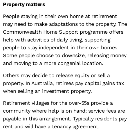
Property matters
People staying in their own home at retirement
may need to make adaptations to the property. The
Commonwealth Home Support programme offers
help with activities of daily living, supporting
people to stay independent in their own homes.
Some people choose to downsize, releasing money
and moving to a more congenial location.
Others may decide to release equity or sell a
property. In Australia, retirees pay capital gains tax
when selling an investment property.
Retirement villages for the over-55s provide a
community where help is on hand; service fees are
payable in this arrangement. Typically residents pay
rent and will have a tenancy agreement.