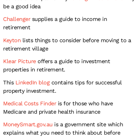
be a good idea
Challenger
supplies a guide to income in
retirement
Keyton
lists things to consider before moving to a
retirement village
Klear Picture
offers a guide to investment
properties in retirement.
This
LinkedIn blog
contains tips for successful
property investment.
Medical Costs Finder
is for those who have
Medicare and private health insurance
MoneySmart.gov.au
is a government site which
explains what you need to think about before