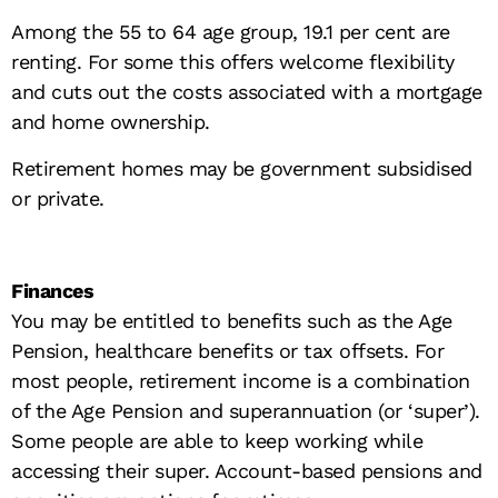
Among the 55 to 64 age group, 19.1 per cent are
renting. For some this offers welcome flexibility
and cuts out the costs associated with a mortgage
and home ownership.
Retirement homes may be government subsidised
or private.
Finances
You may be entitled to benefits such as the Age
Pension, healthcare benefits or tax offsets. For
most people, retirement income is a combination
of the Age Pension and superannuation (or ‘super’).
Some people are able to keep working while
accessing their super. Account-based pensions and