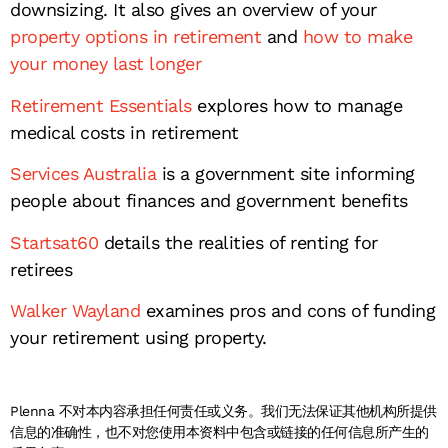
downsizing. It also gives an overview of your
property options in retirement
and
how to make
your money last longer
Retirement Essentials
explores how to manage
medical costs in retirement
Services Australia
is a government site informing
people about finances and government benefits
Startsat60
details the realities of renting for
retirees
Walker Wayland
examines pros and cons of funding
your retirement using property.
Plenna 不对本内容承担任何责任或义务。我们无法保证其他机构所提供
信息的准确性，也不对您使用本资料中包含或链接的任何信息所产生的