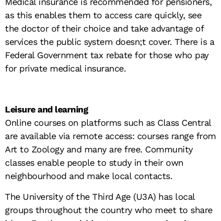
Medical insurance is recommended for pensioners,
as this enables them to access care quickly, see
the doctor of their choice and take advantage of
services the public system doesn;t cover. There is a
Federal Government tax rebate for those who pay
for private medical insurance.
Leisure and learning
Online courses on platforms such as Class Central
are available via remote access: courses range from
Art to Zoology and many are free. Community
classes enable people to study in their own
neighbourhood and make local contacts.
The University of the Third Age (U3A) has local
groups throughout the country who meet to share