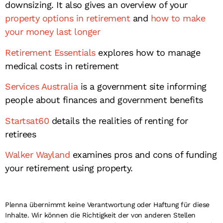
downsizing. It also gives an overview of your
property options in retirement
and
how to make
your money last longer
Retirement Essentials
explores how to manage
medical costs in retirement
Services Australia
is a government site informing
people about finances and government benefits
Startsat60
details the realities of renting for
retirees
Walker Wayland
examines pros and cons of funding
your retirement using property.
Plenna übernimmt keine Verantwortung oder Haftung für diese
Inhalte. Wir können die Richtigkeit der von anderen Stellen