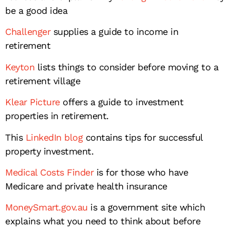
be a good idea
Challenger
supplies a guide to income in
retirement
Keyton
lists things to consider before moving to a
retirement village
Klear Picture
offers a guide to investment
properties in retirement.
This
LinkedIn blog
contains tips for successful
property investment.
Medical Costs Finder
is for those who have
Medicare and private health insurance
MoneySmart.gov.au
is a government site which
explains what you need to think about before