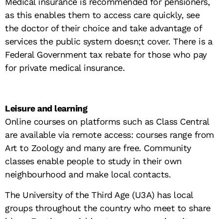
Medical insurance is recommended for pensioners,
as this enables them to access care quickly, see
the doctor of their choice and take advantage of
services the public system doesn;t cover. There is a
Federal Government tax rebate for those who pay
for private medical insurance.
Leisure and learning
Online courses on platforms such as Class Central
are available via remote access: courses range from
Art to Zoology and many are free. Community
classes enable people to study in their own
neighbourhood and make local contacts.
The University of the Third Age (U3A) has local
groups throughout the country who meet to share