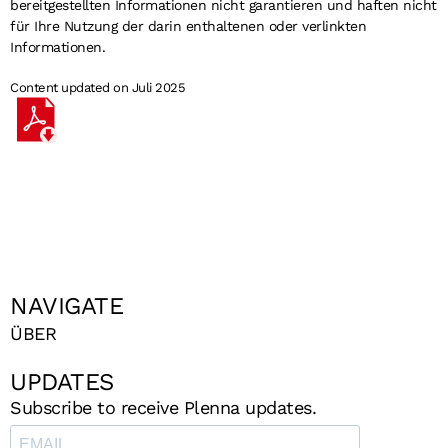
bereitgestellten Informationen nicht garantieren und haften nicht
für Ihre Nutzung der darin enthaltenen oder verlinkten
Informationen.
Content updated on Juli 2025
NAVIGATE
ÜBER
UPDATES
Subscribe to receive Plenna updates.