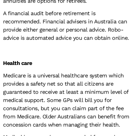
annuities are options for retirees.
A financial audit before retirement is
recommended. Financial advisers in Australia can
provide either general or personal advice. Robo-
advice is automated advice you can obtain online.
Health care
Medicare is a universal healthcare system which
provides a safety net so that all citizens are
guaranteed to receive at least a minimum level of
medical support. Some GPs will bill you for
consultations, but you can claim part of the fee
from Medicare. Older Australians can benefit from
concession cards when managing their health.