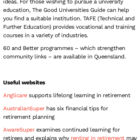
ideas. For those wishing to pursue a university
education, The Good Universities Guide can help
you find a suitable institution. TAFE (Technical and
Further Education) provides vocational and training
courses in a variety of industries.
60 and Better programmes – which strengthen
community links – are available in Queensland.
Useful websites
Anglicare
supports lifelong learning in retirement
AustralianSuper
has six financial tips for
retirement planning
AwareSuper
examines continued learning for
retirees and explains why
renting in retirement
may