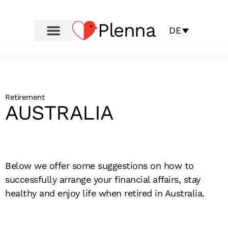
Plenna
DE
Retirement
AUSTRALIA
Below we offer some suggestions on how to
successfully arrange your financial affairs, stay
healthy and enjoy life when retired in Australia.