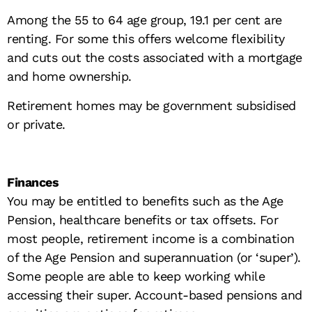
Among the 55 to 64 age group, 19.1 per cent are
renting. For some this offers welcome flexibility
and cuts out the costs associated with a mortgage
and home ownership.
Retirement homes may be government subsidised
or private.
Finances
You may be entitled to benefits such as the Age
Pension, healthcare benefits or tax offsets. For
most people, retirement income is a combination
of the Age Pension and superannuation (or ‘super’).
Some people are able to keep working while
accessing their super. Account-based pensions and