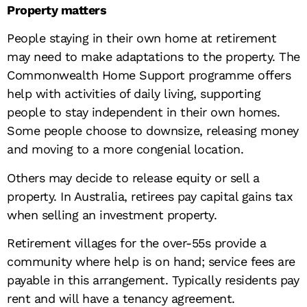
Property matters
People staying in their own home at retirement
may need to make adaptations to the property. The
Commonwealth Home Support programme offers
help with activities of daily living, supporting
people to stay independent in their own homes.
Some people choose to downsize, releasing money
and moving to a more congenial location.
Others may decide to release equity or sell a
property. In Australia, retirees pay capital gains tax
when selling an investment property.
Retirement villages for the over-55s provide a
community where help is on hand; service fees are
payable in this arrangement. Typically residents pay
rent and will have a tenancy agreement.