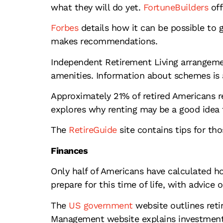
what they will do yet.
FortuneBuilders
off
Forbes
details how it can be possible to g
makes recommendations.
Independent Retirement Living arrangemen
amenities. Information about schemes is 
Approximately 21% of retired Americans r
explores why renting may be a good idea 
The
RetireGuide
site contains tips for th
Finances
Only half of Americans have calculated h
prepare for this time of life, with advice o
The
US government
website outlines reti
Management website explains investment 