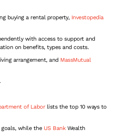
ng buying a rental property,
Investopedia
pendently with access to support and
tion on benefits, types and costs.
living arrangement, and
MassMutual
.
artment of Labor
lists the top 10 ways to
 goals, while the
US Bank
Wealth