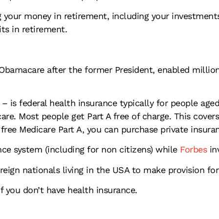
your money in retirement, including your investments,
its in retirement.
Obamacare after the former President, enabled millio
– is federal health insurance typically for people aged
care. Most people get Part A free of charge. This cover
r free Medicare Part A, you can purchase private insura
ce system (including for non citizens) while
Forbes
inv
reign nationals living in the USA to make provision fo
 you don’t have health insurance.