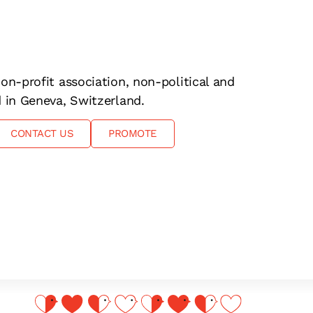
on-profit association, non-political and
d in Geneva, Switzerland.
CONTACT US
PROMOTE