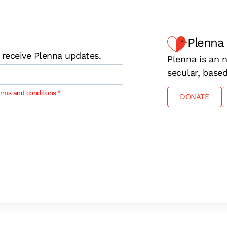
Plenna
 receive Plenna updates.
Plenna is an n
secular, base
erms and conditions
.
DONATE