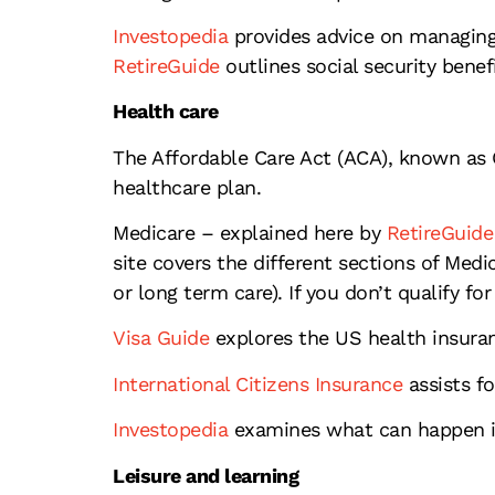
Investopedia
provides advice on managing 
RetireGuide
outlines social security benef
Health care
The Affordable Care Act (ACA), known as 
healthcare plan.
Medicare – explained here by
RetireGuide
site covers the different sections of Medi
or long term care). If you don’t qualify fo
Visa Guide
explores the US health insuran
International Citizens Insurance
assists fo
Investopedia
examines what can happen if
Leisure and learning