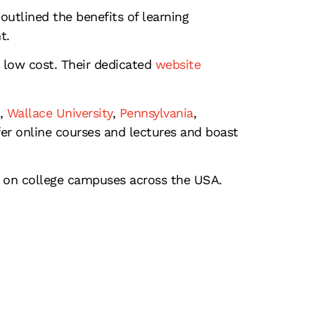
outlined the benefits of learning
t.
 low cost. Their dedicated
website
,
Wallace University
,
Pennsylvania
,
er online courses and lectures and boast
 on college campuses across the USA.