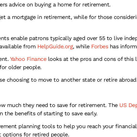
ers advice on buying a home for retirement.
et a mortgage in retirement, while for those consideri
ts enable patrons typically aged over 55 to live inde
available from
HelpGuide.org
, while
Forbes
has informa
ent.
Yahoo Finance
looks at the pros and cons of this 
for older people.
ose choosing to move to another state or retire abroad
ow much they need to save for retirement. The
US Dep
n the benefits of starting to save early.
rement planning tools to help you reach your financial
options for retired people.