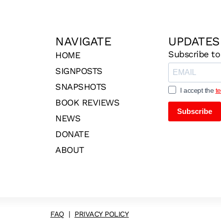
NAVIGATE
UPDATES
Subscribe to
HOME
SIGNPOSTS
SNAPSHOTS
I accept the
t
BOOK REVIEWS
Subscribe
NEWS
DONATE
ABOUT
FAQ
|
PRIVACY POLICY