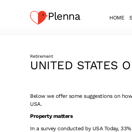
Plenna
HOME
Retirement
UNITED STATES O
Below we offer some suggestions on how to
USA.
Property matters
In a survey conducted by USA Today, 33% o