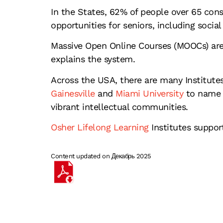
In the States, 62% of people over 65 cons
opportunities for seniors, including soci
Massive Open Online Courses (MOOCs) are o
explains the system.
Across the USA, there are many Institutes
Gainesville
and
Miami University
to name b
vibrant intellectual communities.
Osher Lifelong Learning
Institutes suppo
Content updated on Декабрь 2025