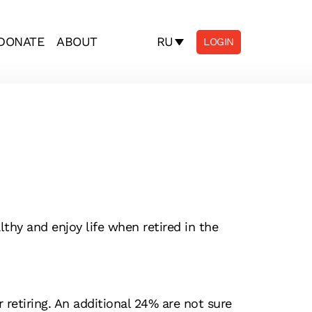
RU
DONATE
ABOUT
LOGIN
thy and enjoy life when retired in the
retiring. An additional 24% are not sure