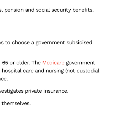
 pension and social security benefits.
ns to choose a government subsidised
 65 or older. The
Medicare
government
s hospital care and nursing (not custodial
nce.
estigates private insurance.
r themselves.