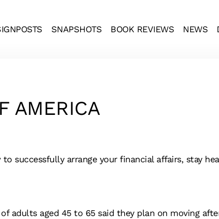
SIGNPOSTS
SNAPSHOTS
BOOK REVIEWS
NEWS
F AMERICA
 successfully arrange your financial affairs, stay heal
f adults aged 45 to 65 said they plan on moving after 