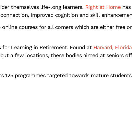
ider themselves life-long learners.
Right at Home
has 
al connection, improved cognition and skill enhancemen
nline courses for all comers which are either free or
 for Learning in Retirement. Found at
Harvard
,
Florida
ut a few locations, these bodies aimed at seniors off
rts 125 programmes targeted towards mature students