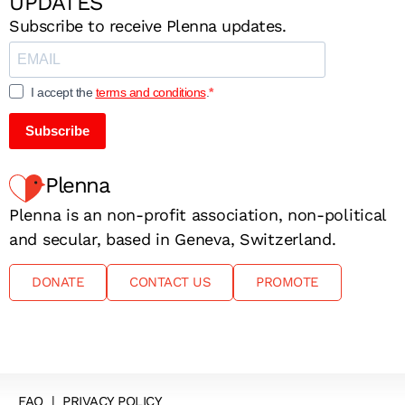
UPDATES
Subscribe to receive Plenna updates.
I accept the
terms and conditions
.
Subscribe
Plenna
Plenna is an non-profit association, non-political
and secular, based in Geneva, Switzerland.
DONATE
CONTACT US
PROMOTE
FAQ
|
PRIVACY POLICY