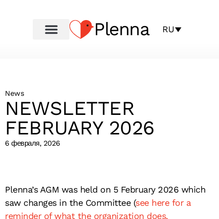
Plenna
RU
News
NEWSLETTER
FEBRUARY 2026
6 февраля, 2026
Plenna’s AGM was held on 5 February 2026 which
saw changes in the Committee (
see here for a
reminder of what the organization does,