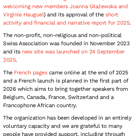
welcoming new members Joanna Głażewska and
Virginie Hauguel
) and its approval of the
short
activity and financial and narrative report for 2025
.
The non-profit, non-religious and non-political
Swiss Association was founded in November 2023
and its
new site was launched on 24 September
2025
.
The
French pages
came online at the end of 2025
and a French launch is planned in the first part of
2026 which aims to bring together speakers from
Belgium, Canada, France, Switzerland and a
Francophone African country.
The organization has been developed in an entirely
voluntary capacity and we are grateful to many
people have provided support, including through