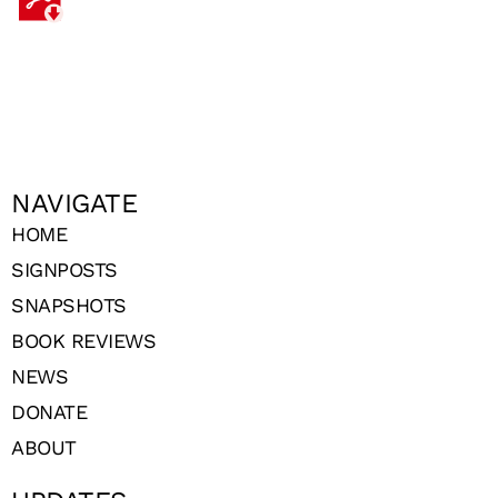
NAVIGATE
HOME
SIGNPOSTS
SNAPSHOTS
BOOK REVIEWS
NEWS
DONATE
ABOUT