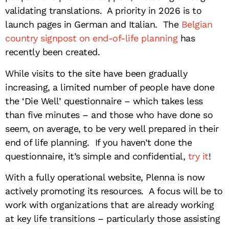
validating translations. A priority in 2026 is to
launch pages in German and Italian. The
Belgian
country signpost on end-of-life planning
has
recently been created.
While visits to the site have been gradually
increasing, a limited number of people have done
the ‘Die Well’ questionnaire – which takes less
than five minutes – and those who have done so
seem, on average, to be very well prepared in their
end of life planning. If you haven’t done the
questionnaire, it’s simple and confidential,
try it
!
With a fully operational website, Plenna is now
actively promoting its resources. A focus will be to
work with organizations that are already working
at key life transitions – particularly those assisting