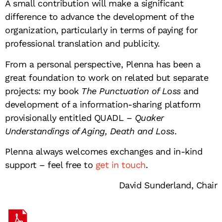
A small contribution will make a significant
difference to advance the development of the
organization, particularly in terms of paying for
professional translation and publicity.
From a personal perspective, Plenna has been a
great foundation to work on related but separate
projects: my book
The Punctuation of Loss
and
development of a information-sharing platform
provisionally entitled QUADL –
Quaker
Understandings of Aging, Death and Loss
.
Plenna always welcomes exchanges and in-kind
support – feel free to
get in touch
.
David Sunderland, Chair