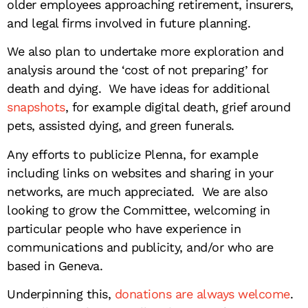
older employees approaching retirement, insurers,
and legal firms involved in future planning.
We also plan to undertake more exploration and
analysis around the ‘cost of not preparing’ for
death and dying. We have ideas for additional
snapshots
, for example digital death, grief around
pets, assisted dying, and green funerals.
Any efforts to publicize Plenna, for example
including links on websites and sharing in your
networks, are much appreciated. We are also
looking to grow the Committee, welcoming in
particular people who have experience in
communications and publicity, and/or who are
based in Geneva.
Underpinning this,
donations are always welcome
.