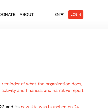
EN
DONATE
ABOUT
LOGIN
a reminder of what the organization does,
 activity and financial and narrative report
23 and its
new site was launched on 24