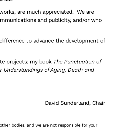
etworks, are much appreciated. We are
ommunications and publicity, and/or who
t difference to advance the development of
ate projects: my book
The Punctuation of
r Understandings of Aging, Death and
David Sunderland, Chair
 other bodies, and we are not responsible for your