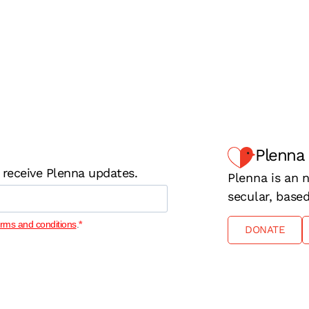
Plenna
 receive Plenna updates.
Plenna is an n
secular, base
erms and conditions
.
DONATE