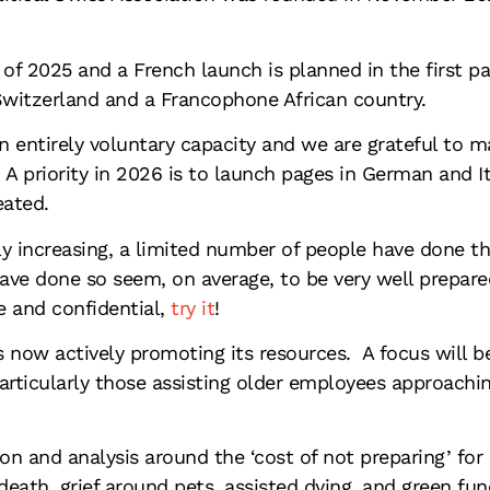
of 2025 and a French launch is planned in the first pa
Switzerland and a Francophone African country.
n entirely voluntary capacity and we are grateful to 
. A priority in 2026 is to launch pages in German and 
eated.
lly increasing, a limited number of people have done t
ve done so seem, on average, to be very well prepared 
e and confidential,
try it
!
is now actively promoting its resources. A focus will b
particularly those assisting older employees approachin
n and analysis around the ‘cost of not preparing’ for
 death, grief around pets, assisted dying, and green fun