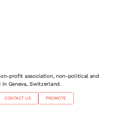
on-profit association, non-political and
d in Geneva, Switzerland.
CONTACT US
PROMOTE