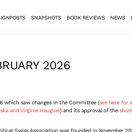
SIGNPOSTS
SNAPSHOTS
BOOK REVIEWS
NEWS
RUARY 2026
6 which saw changes in the Committee (
see here for 
a and Virginie Hauguel
) and its approval of the
short
litical Swiss Association was founded in November 20