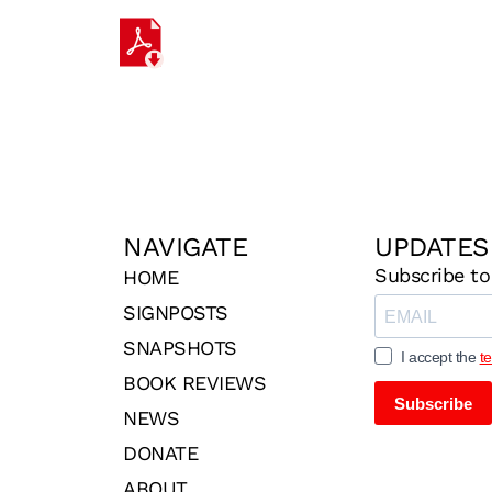
NAVIGATE
UPDATES
Subscribe to
HOME
SIGNPOSTS
SNAPSHOTS
I accept the
t
BOOK REVIEWS
Subscribe
NEWS
DONATE
ABOUT