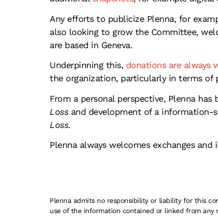
Any efforts to publicize Plenna, for exam
also looking to grow the Committee, wel
are based in Geneva.
Underpinning this,
donations are always
the organization, particularly in terms of 
From a personal perspective, Plenna has 
Loss
and development of a information-sh
Loss
.
Plenna always welcomes exchanges and in
Plenna admits no responsibility or liability for this
use of the information contained or linked from any 