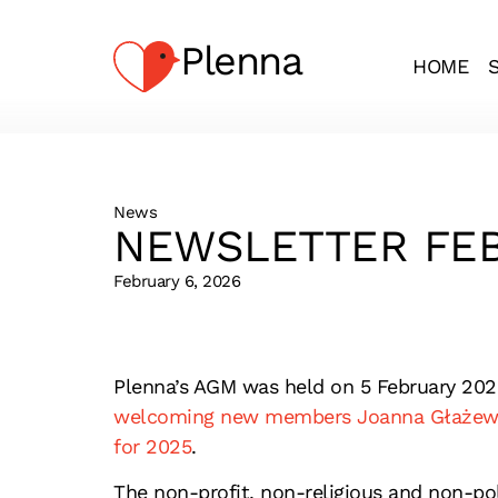
Plenna
HOME
News
NEWSLETTER FEB
February 6, 2026
Plenna’s AGM was held on 5 February 202
welcoming new members Joanna Głażewsk
for 2025
.
The non-profit, non-religious and non-po