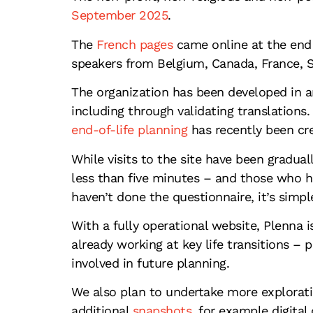
September 2025
.
The
French pages
came online at the end 
speakers from Belgium, Canada, France, 
The organization has been developed in a
including through validating translations
end-of-life planning
has recently been cr
While visits to the site have been gradua
less than five minutes – and those who ha
haven’t done the questionnaire, it’s simpl
With a fully operational website, Plenna 
already working at key life transitions – 
involved in future planning.
We also plan to undertake more exploratio
additional
snapshots
, for example digital