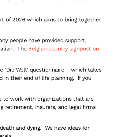
rt of 2026 which aims to bring together
many people have provided support,
Italian. The
Belgian country signpost on
he ‘Die Well’ questionnaire – which takes
in their end of life planning. If you
e to work with organizations that are
g retirement, insurers, and legal firms
 death and dying. We have ideas for
erals.