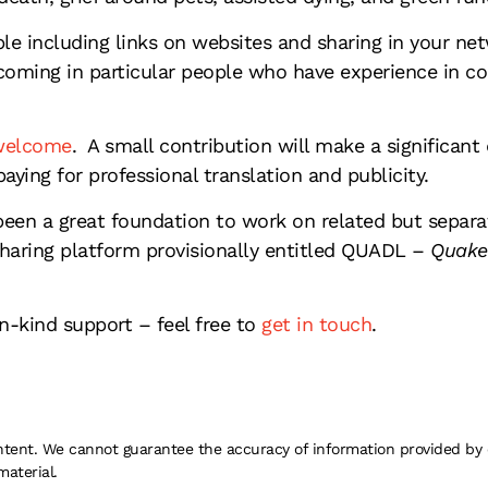
ple including links on websites and sharing in your n
coming in particular people who have experience in c
 welcome
. A small contribution will make a significan
paying for professional translation and publicity.
been a great foundation to work on related but separ
aring platform provisionally entitled QUADL –
Quake
-kind support – feel free to
get in touch
.
 content. We cannot guarantee the accuracy of information provided by
material.