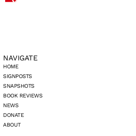
NAVIGATE
HOME
SIGNPOSTS
SNAPSHOTS
BOOK REVIEWS
NEWS
DONATE
ABOUT