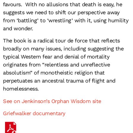
favours. With no allusions that death is easy, he
suggests we need to shift our perspective away
from ‘battling’ to ‘wrestling’ with it, using humility
and wonder.
The book is a radical tour de force that reflects
broadly on many issues, including suggesting the
typical Western fear and denial of mortality
originates from “relentless and unreflective
absolutism” of monotheistic religion that
perpetuates an ancestral trauma of flight and
homelessness.
See on Jenkinson’s Orphan Wisdom site
Griefwalker documentary