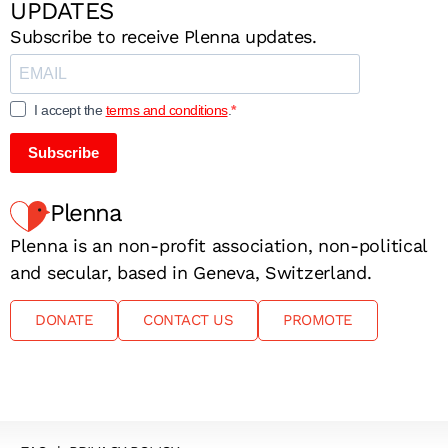
UPDATES
Subscribe to receive Plenna updates.
I accept the
terms and conditions
.
Subscribe
Plenna
Plenna is an non-profit association, non-political
and secular, based in Geneva, Switzerland.
DONATE
CONTACT US
PROMOTE