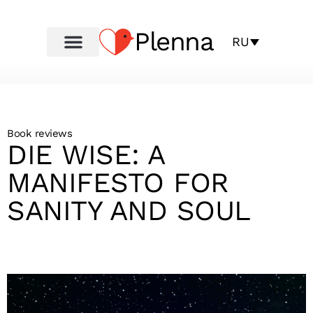
Plenna
RU
Book reviews
DIE WISE: A
MANIFESTO FOR
SANITY AND SOUL