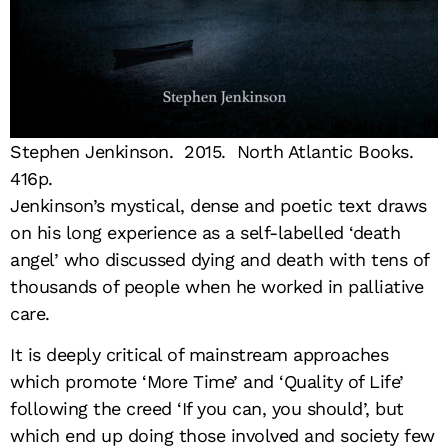
Stephen Jenkinson. 2015. North Atlantic Books.
416p.
Jenkinson’s mystical, dense and poetic text draws
on his long experience as a self-labelled ‘death
angel’ who discussed dying and death with tens of
thousands of people when he worked in palliative
care.
It is deeply critical of mainstream approaches
which promote ‘More Time’ and ‘Quality of Life’
following the creed ‘If you can, you should’, but
which end up doing those involved and society few