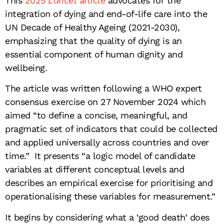
This
2025
Lancet
article
advocates for the
integration of dying and end-of-life care into the
UN Decade of Healthy Ageing (2021-2030),
emphasizing that the quality of dying is an
essential component of human dignity and
wellbeing.
The article was written following a WHO expert
consensus exercise on 27 November 2024 which
aimed “to define a concise, meaningful, and
pragmatic set of indicators that could be collected
and applied universally across countries and over
time.” It presents “a logic model of candidate
variables at different conceptual levels and
describes an empirical exercise for prioritising and
operationalising these variables for measurement.”
It begins by considering what a ‘good death’ does