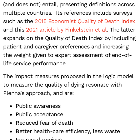
(and does not) entail, presenting definitions across
multiple countries. Its references include surveys
such as the
2015 Economist Quality of Death Index
and this
2021 article by Finkelstein et al
. The latter
expands on the Quality of Death Index by including
patient and caregiver preferences and increasing
the weight given to expert assessment of end-of-
life service performance.
The impact measures proposed in the logic model
to measure the quality of dying resonate with
Plenna’s approach, and are:
Public awareness
Public acceptance
Reduced fear of death
Better health-care efficiency, less waste
Improved services