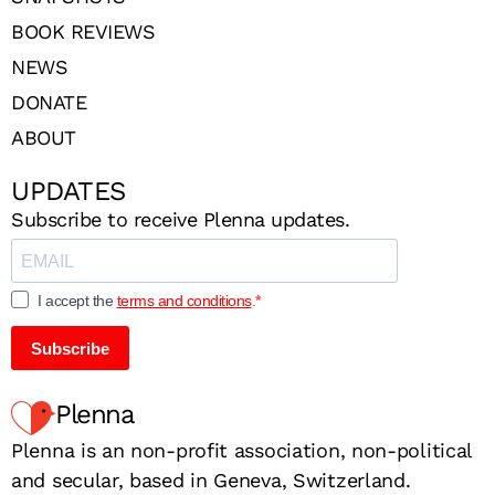
BOOK REVIEWS
NEWS
DONATE
ABOUT
UPDATES
Subscribe to receive Plenna updates.
I accept the
terms and conditions
.
Subscribe
Plenna
Plenna is an non-profit association, non-political
and secular, based in Geneva, Switzerland.