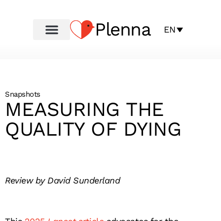
Plenna
EN
Snapshots
MEASURING THE
QUALITY OF DYING
Review by David Sunderland