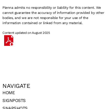
Plenna admits no responsibility or liability for this content. We
cannot guarantee the accuracy of information provided by other
bodies, and we are not responsible for your use of the
information contained or linked from any material.
Content updated on August 2025
NAVIGATE
HOME
SIGNPOSTS
SNAPSHOTS