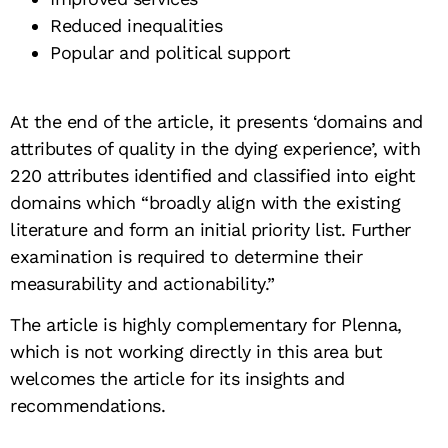
Reduced inequalities
Popular and political support
At the end of the article, it presents ‘domains and
attributes of quality in the dying experience’, with
220 attributes identified and classified into eight
domains which “broadly align with the existing
literature and form an initial priority list. Further
examination is required to determine their
measurability and actionability.”
The article is highly complementary for Plenna,
which is not working directly in this area but
welcomes the article for its insights and
recommendations.