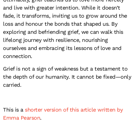
and live with greater intention. While it doesn’t
fade, it transforms, inviting us to grow around the
loss and honour the bonds that shaped us. By
exploring and befriending grief, we can walk this
lifelong journey with resilience, nourishing
ourselves and embracing its lessons of love and
connection.
Grief is not a sign of weakness but a testament to
the depth of our humanity. It cannot be fixed—only
carried.
This is a
shorter version of this article written by
Emma Pearson
.