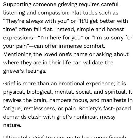
Supporting someone grieving requires careful
listening and compassion. Platitudes such as
“They’re always with you” or “It’ll get better with
time” often fall flat. Instead, simple and honest
expressions—“I’m here for you” or “I’m so sorry for
your pain”—can offer immense comfort.
Mentioning the loved one’s name or asking about
where they are in their life can validate the
griever’s feelings.
Grief is more than an emotional experience; it is
physical, biological, mental, social, and spiritual. It
rewires the brain, hampers focus, and manifests in
fatigue, restlessness, or pain. Society’s fast-paced
demands clash with grief’s nonlinear, messy
nature.
Ultimately, grief teaches us to love more fiercely