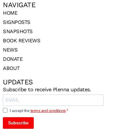
NAVIGATE
HOME
SIGNPOSTS
SNAPSHOTS
BOOK REVIEWS
NEWS
DONATE
ABOUT
UPDATES
Subscribe to receive Plenna updates.
I accept the
terms and conditions
.
Subscribe