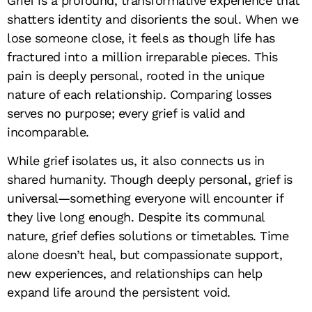
Grief is a profound, transformative experience that
shatters identity and disorients the soul. When we
lose someone close, it feels as though life has
fractured into a million irreparable pieces. This
pain is deeply personal, rooted in the unique
nature of each relationship. Comparing losses
serves no purpose; every grief is valid and
incomparable.
While grief isolates us, it also connects us in
shared humanity. Though deeply personal, grief is
universal—something everyone will encounter if
they live long enough. Despite its communal
nature, grief defies solutions or timetables. Time
alone doesn’t heal, but compassionate support,
new experiences, and relationships can help
expand life around the persistent void.