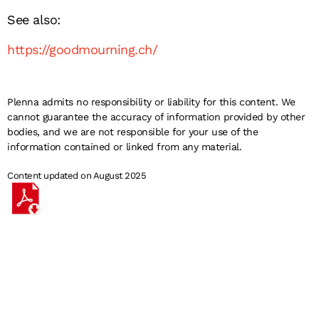
See also:
https://goodmourning.ch/
Plenna admits no responsibility or liability for this content. We
cannot guarantee the accuracy of information provided by other
bodies, and we are not responsible for your use of the
information contained or linked from any material.
Content updated on August 2025