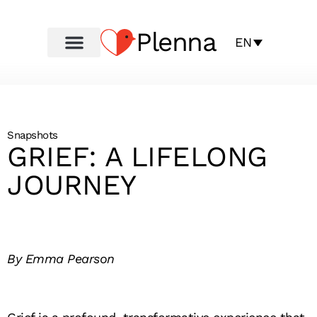
Plenna
EN
Snapshots
GRIEF: A LIFELONG
JOURNEY
By Emma Pearson