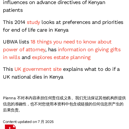
influences on advance directives of Kenyan
patients
This 2014
study
looks at preferences and priorities
for end of life care in Kenya
UBWA lists
18 things you need to know about
power of attorney
, has
information on giving gifts
in wills
and
explores estate planning
This
UK government site
explains what to do if a
UK national dies in Kenya
Plenna 不对本内容承担任何责任或义务。我们无法保证其他机构所提供
信息的准确性，也不对您使用本资料中包含或链接的任何信息所产生的
后果负责。
Content updated on 7 月 2025