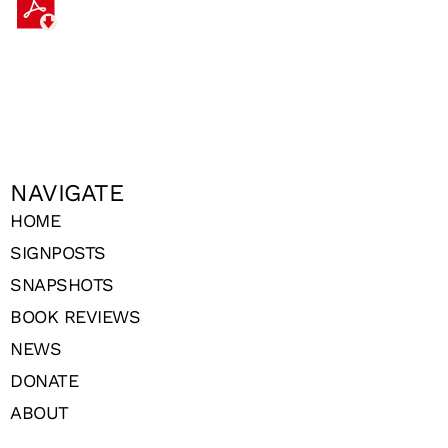
NAVIGATE
HOME
SIGNPOSTS
SNAPSHOTS
BOOK REVIEWS
NEWS
DONATE
ABOUT