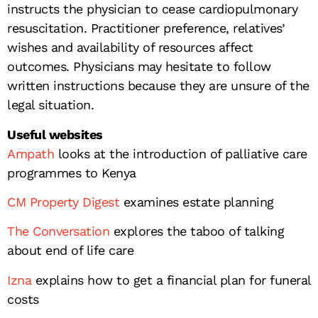
instructs the physician to cease cardiopulmonary
resuscitation. Practitioner preference, relatives’
wishes and availability of resources affect
outcomes. Physicians may hesitate to follow
written instructions because they are unsure of the
legal situation.
Useful websites
Ampath
looks at the introduction of palliative care
programmes to Kenya
CM Property Digest
examines estate planning
The Conversation
explores the taboo of talking
about end of life care
Izna
explains how to get a financial plan for funeral
costs