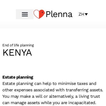
Plenna
ZH
End of life planning
KENYA
Estate planning
Estate planning can help to minimise taxes and
other expenses associated with transferring assets.
You may make a will or alternatively, a living trust
can manage assets while you are incapacitated.