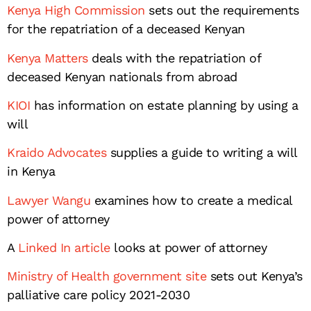
Kenya High Commission
sets out the requirements
for the repatriation of a deceased Kenyan
Kenya Matters
deals with the repatriation of
deceased Kenyan nationals from abroad
KIOI
has information on estate planning by using a
will
Kraido Advocates
supplies a guide to writing a will
in Kenya
Lawyer Wangu
examines how to create a medical
power of attorney
A
Linked In article
looks at power of attorney
Ministry of Health government site
sets out Kenya’s
palliative care policy 2021-2030