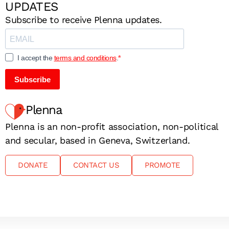
UPDATES
Subscribe to receive Plenna updates.
I accept the
terms and conditions
.
Subscribe
Plenna
Plenna is an non-profit association, non-political
and secular, based in Geneva, Switzerland.
DONATE
CONTACT US
PROMOTE