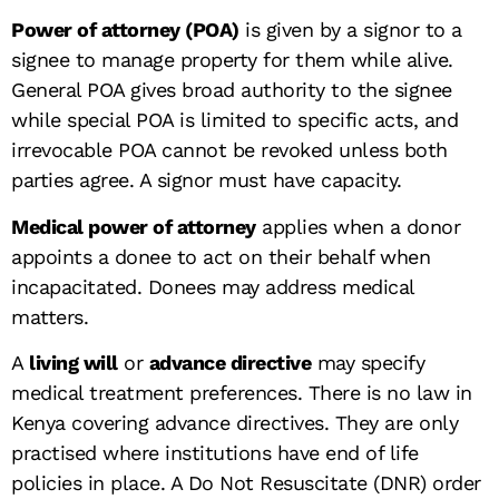
Power of attorney (POA)
is given by a signor to a
signee to manage property for them while alive.
General POA gives broad authority to the signee
while special POA is limited to specific acts, and
irrevocable POA cannot be revoked unless both
parties agree. A signor must have capacity.
Medical power of attorney
applies when a donor
appoints a donee to act on their behalf when
incapacitated. Donees may address medical
matters.
A
living will
or
advance directive
may specify
medical treatment preferences. There is no law in
Kenya covering advance directives. They are only
practised where institutions have end of life
policies in place. A Do Not Resuscitate (DNR) order