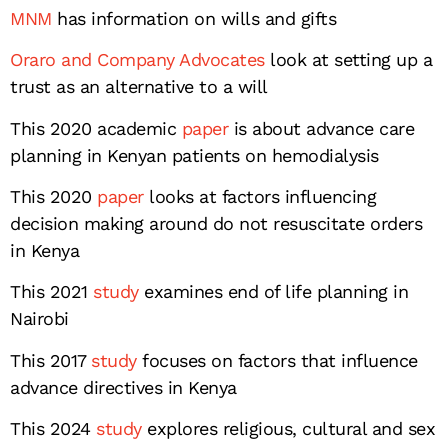
MNM
has information on wills and gifts
Oraro and Company Advocates
look at setting up a
trust as an alternative to a will
This 2020 academic
paper
is about advance care
planning in Kenyan patients on hemodialysis
This 2020
paper
looks at factors influencing
decision making around do not resuscitate orders
in Kenya
This 2021
study
examines end of life planning in
Nairobi
This 2017
study
focuses on factors that influence
advance directives in Kenya
This 2024
study
explores religious, cultural and sex