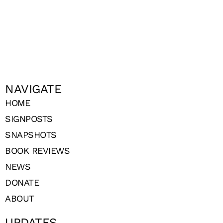
NAVIGATE
HOME
SIGNPOSTS
SNAPSHOTS
BOOK REVIEWS
NEWS
DONATE
ABOUT
UPDATES