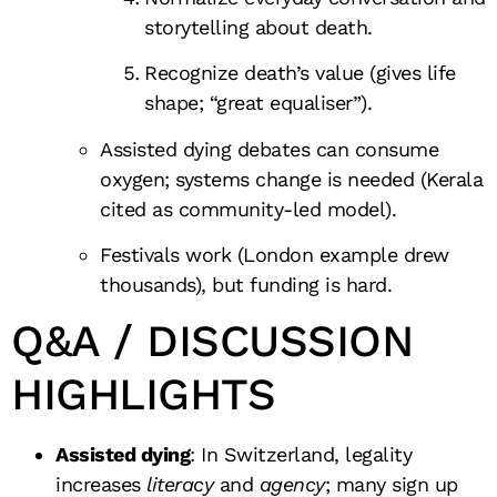
storytelling about death.
Recognize death’s value (gives life
shape; “great equaliser”).
Assisted dying debates can consume
oxygen; systems change is needed (Kerala
cited as community-led model).
Festivals work (London example drew
thousands), but funding is hard.
Q&A / DISCUSSION
HIGHLIGHTS
Assisted dying
: In Switzerland, legality
increases
literacy
and
agency
; many sign up