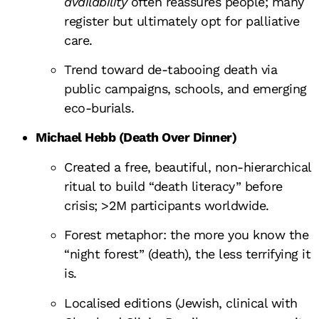
availability
often reassures people; many
register but ultimately opt for palliative
care.
Trend toward de-tabooing death via
public campaigns, schools, and emerging
eco-burials.
Michael Hebb (Death Over Dinner)
Created a free, beautiful, non-hierarchical
ritual to build “death literacy” before
crisis; >2M participants worldwide.
Forest metaphor: the more you know the
“night forest” (death), the less terrifying it
is.
Localised editions (Jewish, clinical with