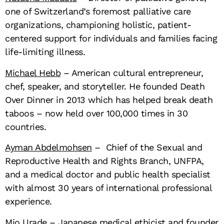
one of Switzerland’s foremost palliative care
organizations, championing holistic, patient-
centered support for individuals and families facing
life-limiting illness.
Michael Hebb
– American cultural entrepreneur,
chef, speaker, and storyteller. He founded Death
Over Dinner in 2013 which has helped break death
taboos – now held over 100,000 times in 30
countries.
Ayman Abdelmohsen
– Chief of the Sexual and
Reproductive Health and Rights Branch, UNFPA,
and a medical doctor and public health specialist
with almost 30 years of international professional
experience.
Mio Urade
– Japanese medical ethicist and founder