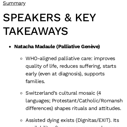
Summary
SPEAKERS & KEY
TAKEAWAYS
Natacha Madaule (Palliative Genève)
WHO-aligned palliative care: improves
quality of life, reduces suffering, starts
early (even at diagnosis), supports
families.
Switzerland’s cultural mosaic (4
languages; Protestant/Catholic/Romansh
differences) shapes rituals and attitudes.
Assisted dying exists (Dignitas/EXIT). Its