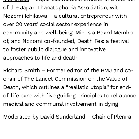
of the Japan Thanatophobia Association, with
Nozomi Ichikawa
– a cultural entrepreneur with
over 20 years’ social sector experience in
community and well-being. Mio is a Board Member
of, and Nozomi co-founded, Death Fes: a festival
to foster public dialogue and innovative
approaches to life and death.
Richard Smith
– Former editor of the BMJ and co-
chair of The Lancet Commission on the Value of
Death, which outlines a “realistic utopia” for end-
of-life care with five guiding principles to rebalance
medical and communal involvement in dying.
Moderated by
David Sunderland
– Chair of Plenna