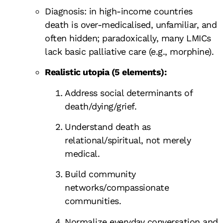
Diagnosis: in high-income countries
death is over-medicalised, unfamiliar, and
often hidden; paradoxically, many LMICs
lack basic palliative care (e.g., morphine).
Realistic utopia (5 elements):
Address social determinants of
death/dying/grief.
Understand death as
relational/spiritual, not merely
medical.
Build community
networks/compassionate
communities.
Normalize everyday conversation and