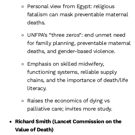
Personal view from Egypt: religious
fatalism can mask preventable maternal
deaths.
UNFPA’s “three zeros”: end unmet need
for family planning, preventable maternal
deaths, and gender-based violence.
Emphasis on skilled midwifery,
functioning systems, reliable supply
chains, and the importance of death/life
literacy.
Raises the economics of dying vs
palliative care; invites more study.
Richard Smith (Lancet Commission on the
Value of Death)