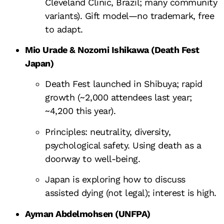
Cleveland Clinic, Brazil; many community
variants). Gift model—no trademark, free
to adapt.
Mio Urade & Nozomi Ishikawa (Death Fest
Japan)
Death Fest launched in Shibuya; rapid
growth (~2,000 attendees last year;
~4,200 this year).
Principles: neutrality, diversity,
psychological safety. Using death as a
doorway to well-being.
Japan is exploring how to discuss
assisted dying (not legal); interest is high.
Ayman Abdelmohsen (UNFPA)