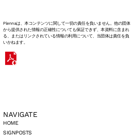
Plennaは、本コンテンツに関して一切の責任を負いません。他の団体
から提供された情報の正確性についても保証できず、本資料に含まれ
る、またはリンクされている情報の利用について、当団体は責任を負
いかねます。
NAVIGATE
HOME
SIGNPOSTS