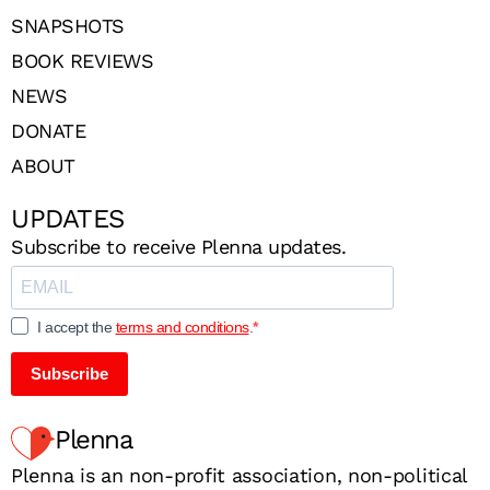
SNAPSHOTS
BOOK REVIEWS
NEWS
DONATE
ABOUT
UPDATES
Subscribe to receive Plenna updates.
I accept the
terms and conditions
.
Subscribe
Plenna
Plenna is an non-profit association, non-political