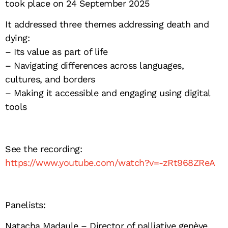
took place on 24 September 2025
It addressed three themes addressing death and
dying:
– Its value as part of life
– Navigating differences across languages,
cultures, and borders
– Making it accessible and engaging using digital
tools
See the recording:
https://www.youtube.com/watch?v=-zRt968ZReA
Panelists:
Natacha Madaule
– Director of palliative genève,