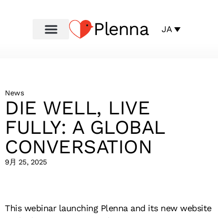
Plenna
JA
News
DIE WELL, LIVE
FULLY: A GLOBAL
CONVERSATION
9月 25, 2025
This webinar launching Plenna and its new website