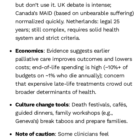
but don’t use it. UK debate is intense;
Canada’s MAID (based on unbearable suffering)
normalized quickly. Netherlands: legal 25
years; still complex, requires solid health
system and strict criteria.
Economics
: Evidence suggests earlier
palliative care improves outcomes and lowers
costs; end-of-life spending is high (~10%+ of
budgets on ~1% who die annually); concern
that expensive late-life treatments crowd out
broader determinants of health.
Culture change tools
: Death festivals, cafés,
guided dinners, family workshops (e.g.,
Geneva’s) break taboos and prepare families.
Note of caution
: Some clinicians feel