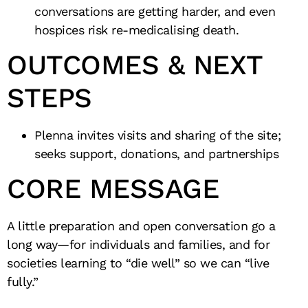
conversations are getting harder, and even
hospices risk re-medicalising death.
OUTCOMES & NEXT
STEPS
Plenna invites visits and sharing of the site;
seeks support, donations, and partnerships
CORE MESSAGE
A little preparation and open conversation go a
long way—for individuals and families, and for
societies learning to “die well” so we can “live
fully.”