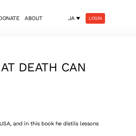
JA
DONATE
ABOUT
LOGIN
HAT DEATH CAN
USA, and in this book he distils lessons