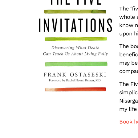
The ‘fi
whole s
know mi
upon hi
The boo
benefic
may be 
compas
The Fiv
simplic
Nisarga
my life
Book 