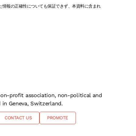
れた情報の正確性についても保証できず、本資料に含まれ
on-profit association, non-political and
d in Geneva, Switzerland.
CONTACT US
PROMOTE