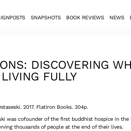
SIGNPOSTS
SNAPSHOTS
BOOK REVIEWS
NEWS
TIONS: DISCOVERING W
LIVING FULLY
staseski. 2017. Flatiron Books. 304p.
ki was cofounder of the first buddhist hospice in the 
rving thousands of people at the end of their lives.