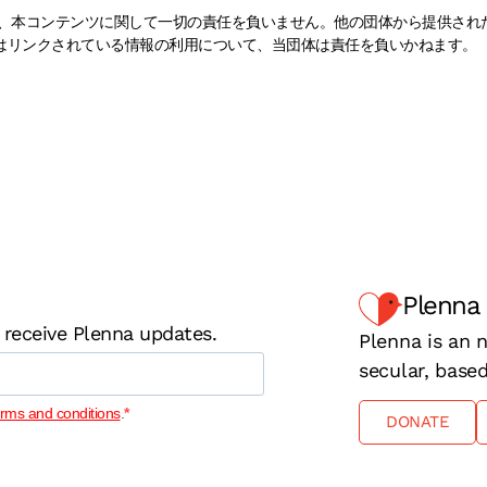
naは、本コンテンツに関して一切の責任を負いません。他の団体から提供さ
はリンクされている情報の利用について、当団体は責任を負いかねます。
Plenna
 receive Plenna updates.
Plenna is an n
secular, base
erms and conditions
.
DONATE