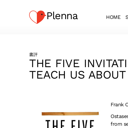
Plenna
HOME
書評
THE FIVE INVITA
TEACH US ABOUT 
Frank O
Ostases
from se