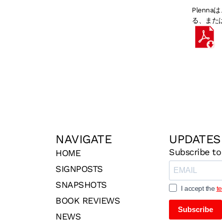
Plen
る、また
NAVIGATE
UPDATES
Subscribe to
HOME
SIGNPOSTS
SNAPSHOTS
I accept the
t
BOOK REVIEWS
Subscribe
NEWS