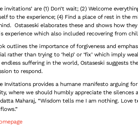
ve invitations’ are (1) Don’t wait; (2) Welcome everythi
elf to the experience; (4) Find a place of rest in the m
nd. Ostaseski elaborates these and shows how they ar
s experience which also included recovering from chi
k outlines the importance of forgiveness and emphasi
ial rather than trying to ‘help’ or ‘fix’ which imply w
endless suffering in the world, Ostaseski suggests ther
sion to respond.
e Invitations provides a humane manifesto arguing f
ity, where we should humbly appreciate the silences an
datta Maharaj, “Wisdom tells me I am nothing. Love t
 flows.”
homepage