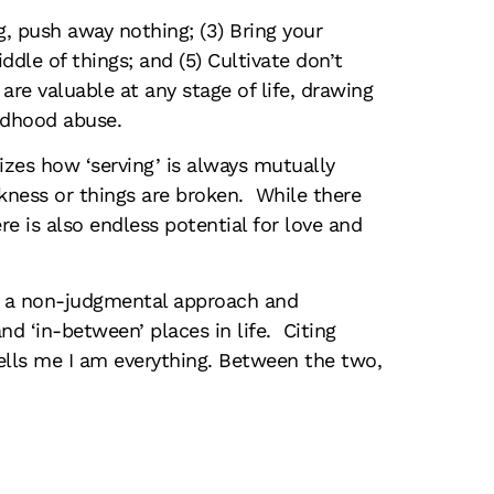
ng, push away nothing; (3) Bring your
iddle of things; and (5) Cultivate don’t
e valuable at any stage of life, drawing
ldhood abuse.
zes how ‘serving’ is always mutually
eakness or things are broken. While there
e is also endless potential for love and
or a non-judgmental approach and
d ‘in-between’ places in life. Citing
ells me I am everything. Between the two,