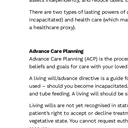
There are two types of lasting powers of 
incapacitated) and health care (which ma
a healthcare proxy).
Advance Care Planning
Advance Care Planning (ACP) is the process
beliefs and goals for care with your love
A living will/advance directive is a guid
used – should you become incapacitated. Li
and tube feeding. A living will should be 
Living wills are not yet recognised in sta
patient’s right to accept or decline trea
vegetative state. You cannot request eutha