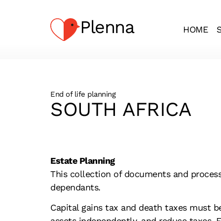
Plenna
HOME
End of life planning
SOUTH AFRICA
Estate Planning
This collection of documents and processe
dependants.
Capital gains tax and death taxes must b
assets independently, and reduce taxes. Es