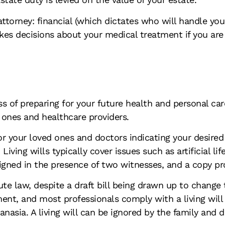
attorney: financial (which dictates who will handle yo
kes decisions about your medical treatment if you are
 of preparing for your future health and personal care.
d ones and healthcare providers.
e for your loved ones and doctors indicating your desi
ving wills typically cover issues such as artificial lif
signed in the presence of two witnesses, and a copy pr
tute law, despite a draft bill being drawn up to change
tment, and most professionals comply with a living wil
nasia. A living will can be ignored by the family and d