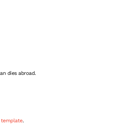
can dies abroad.
l template
.