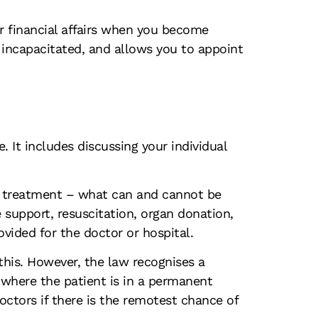
ur financial affairs when you become
 incapacitated, and allows you to appoint
 It includes discussing your individual
red treatment – what can and cannot be
e support, resuscitation, organ donation,
ovided for the doctor or hospital.
 this. However, the law recognises a
l where the patient is in a permanent
octors if there is the remotest chance of