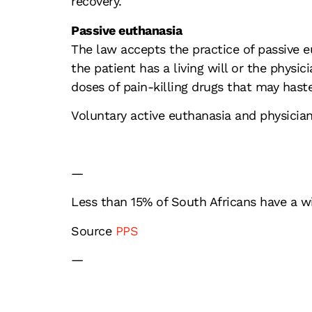
recovery.
Passive euthanasia
The law accepts the practice of passive 
the patient has a living will or the physic
doses of pain-killing drugs that may hast
Voluntary active euthanasia and physician-
—
Less than 15% of South Africans have a w
Source
PPS
—