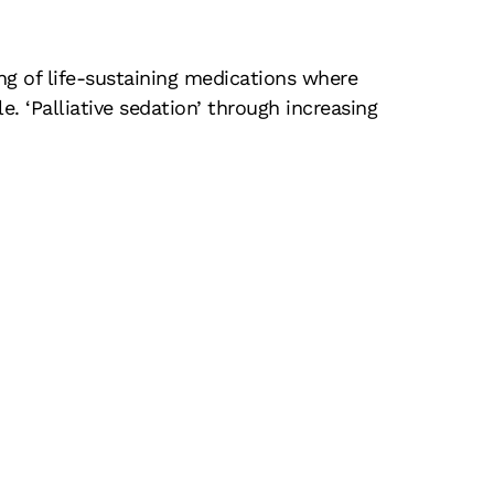
ng of life-sustaining medications where
e. ‘Palliative sedation’ through increasing