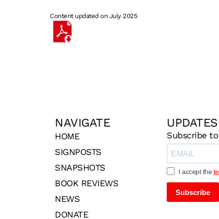
Content updated on July 2025
NAVIGATE
UPDATES
Subscribe to
HOME
SIGNPOSTS
SNAPSHOTS
I accept the
t
BOOK REVIEWS
Subscribe
NEWS
DONATE