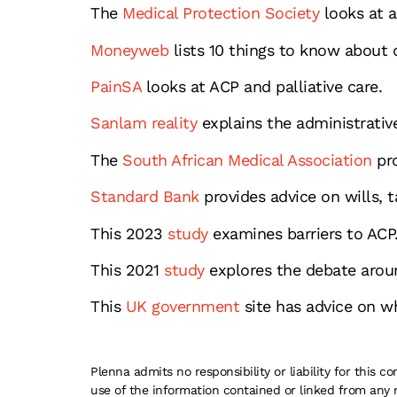
The
Medical Protection Society
looks at a
Moneyweb
lists 10 things to know about 
PainSA
looks at ACP and palliative care.
Sanlam reality
explains the administrative
The
South African Medical Association
pro
Standard Bank
provides advice on wills, t
This 2023
study
examines barriers to ACP
This 2021
study
explores the debate aroun
This
UK government
site has advice on wh
Plenna admits no responsibility or liability for this
use of the information contained or linked from any 