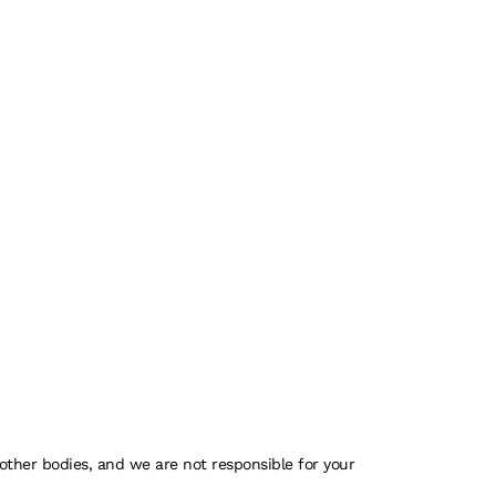
 other bodies, and we are not responsible for your