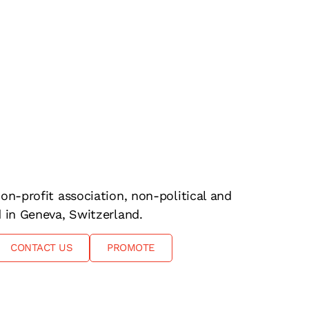
on-profit association, non-political and
d in Geneva, Switzerland.
CONTACT US
PROMOTE