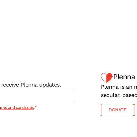
Plenna
 receive Plenna updates.
Plenna is an n
secular, base
erms and conditions
.
DONATE