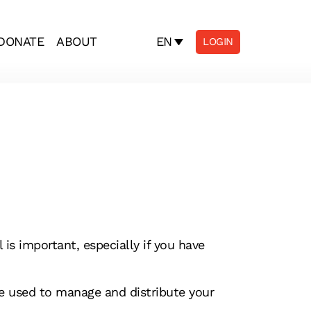
EN
DONATE
ABOUT
LOGIN
is important, especially if you have
be used to manage and distribute your