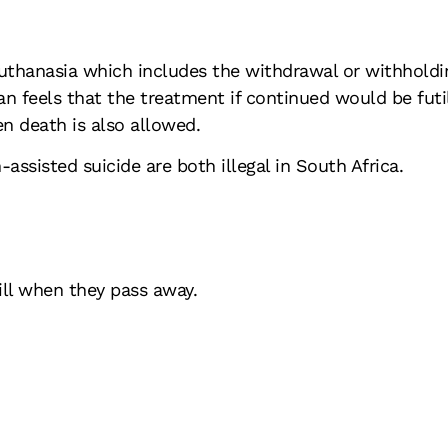
euthanasia which includes the withdrawal or withholdi
ian feels that the treatment if continued would be futil
en death is also allowed.
assisted suicide are both illegal in South Africa.
ill when they pass away.