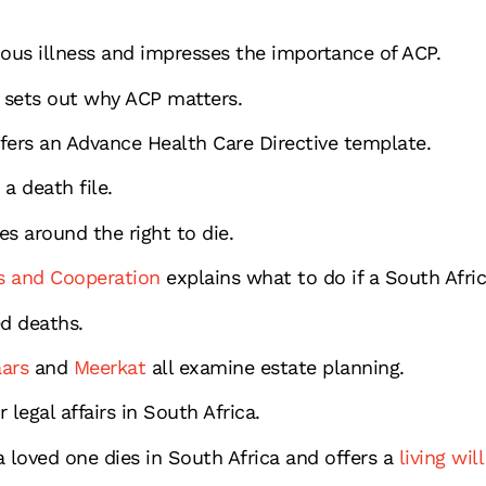
ious illness and impresses the importance of ACP.
sets out why ACP matters.
fers an Advance Health Care Directive template.
 a death file.
es around the right to die.
s and Cooperation
explains what to do if a South Afri
ed deaths.
ars
and
Meerkat
all examine estate planning.
legal affairs in South Africa.
loved one dies in South Africa and offers a
living wil