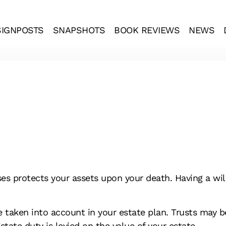
SIGNPOSTS
SNAPSHOTS
BOOK REVIEWS
NEWS
s protects your assets upon your death. Having a will 
e taken into account in your estate plan. Trusts may 
tate duty is levied on the value of your estate.