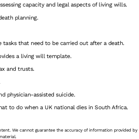
ssessing capacity and legal aspects of living wills.
death planning.
 tasks that need to be carried out after a death.
vides a living will template.
ax and trusts.
.
d physician-assisted suicide.
at to do when a UK national dies in South Africa.
 content. We cannot guarantee the accuracy of information provided by
material.