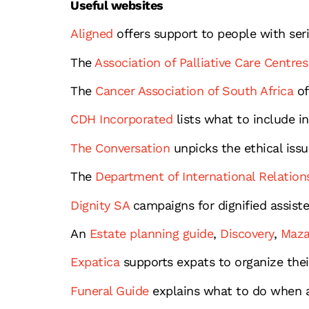
Useful websites
Aligned
offers support to people with ser
The
Association of Palliative Care Centres
The
Cancer Association of South Africa
of
CDH Incorporated
lists what to include in
The Conversation
unpicks the ethical issu
The
Department of International Relation
Dignity SA
campaigns for dignified assist
An
Estate planning guide
,
Discovery
,
Maza
Expatica
supports expats to organize their 
Funeral Guide
explains what to do when a 