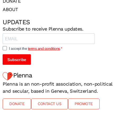
DONATE
ABOUT
UPDATES
Subscribe to receive Plenna updates.
I accept the
terms and conditions
.
Subscribe
Plenna
Plenna is an non-profit association, non-political
and secular, based in Geneva, Switzerland.
DONATE
CONTACT US
PROMOTE