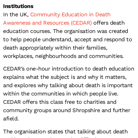
Institutions
In the UK,
Community Education in Death
Awareness and Resources (CEDAR)
offers death
education courses. The organisation was created
to help people understand, accept and respond to
death appropriately within their families,
workplaces, neighbourhoods and communities.
CEDAR’s one-hour introduction to death education
explains what the subject is and why it matters,
and explores why talking about death is important
within the communities in which people live.
CEDAR offers this class free to charities and
community groups around Shropshire and further
afield.
The organisation states that talking about death