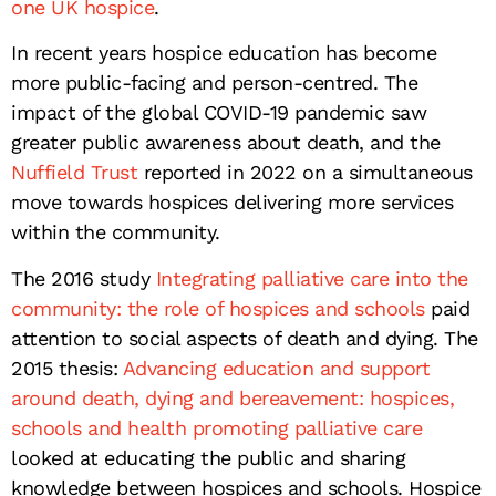
one UK hospice
.
In recent years hospice education has become
more public-facing and person-centred. The
impact of the global COVID-19 pandemic saw
greater public awareness about death, and the
Nuffield Trust
reported in 2022 on a simultaneous
move towards hospices delivering more services
within the community.
The 2016 study
Integrating palliative care into the
community: the role of hospices and schools
paid
attention to social aspects of death and dying. The
2015 thesis:
Advancing education and support
around death, dying and bereavement: hospices,
schools and health promoting palliative care
looked at educating the public and sharing
knowledge between hospices and schools. Hospice