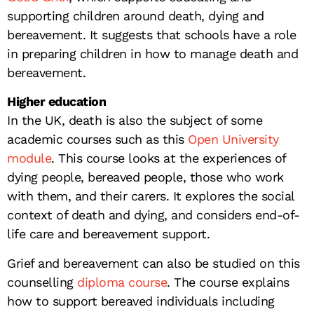
supporting children around death, dying and
bereavement. It suggests that schools have a role
in preparing children in how to manage death and
bereavement.
Higher education
In the UK, death is also the subject of some
academic courses such as this
Open University
module
. This course looks at the experiences of
dying people, bereaved people, those who work
with them, and their carers. It explores the social
context of death and dying, and considers end-of-
life care and bereavement support.
Grief and bereavement can also be studied on this
counselling
diploma course
. The course explains
how to support bereaved individuals including