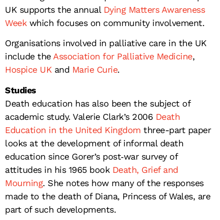
UK supports the annual
Dying Matters Awareness
Week
which focuses on community involvement.
Organisations involved in palliative care in the UK
include the
Association for Palliative Medicine
,
Hospice UK
and
Marie Curie
.
Studies
Death education has also been the subject of
academic study. Valerie Clark’s 2006
Death
Education in the United Kingdom
three-part paper
looks at the development of informal death
education since Gorer’s post‐war survey of
attitudes in his 1965 book
Death, Grief and
Mourning
. She notes how many of the responses
made to the death of Diana, Princess of Wales, are
part of such developments.