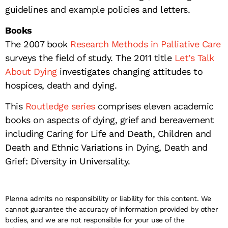
guidelines and example policies and letters.
Books
The 2007 book
Research Methods in Palliative Care
surveys the field of study. The 2011 title
Let’s Talk
About Dying
investigates changing attitudes to
hospices, death and dying.
This
Routledge series
comprises eleven academic
books on aspects of dying, grief and bereavement
including Caring for Life and Death, Children and
Death and Ethnic Variations in Dying, Death and
Grief: Diversity in Universality.
Plenna admits no responsibility or liability for this content. We
cannot guarantee the accuracy of information provided by other
bodies, and we are not responsible for your use of the