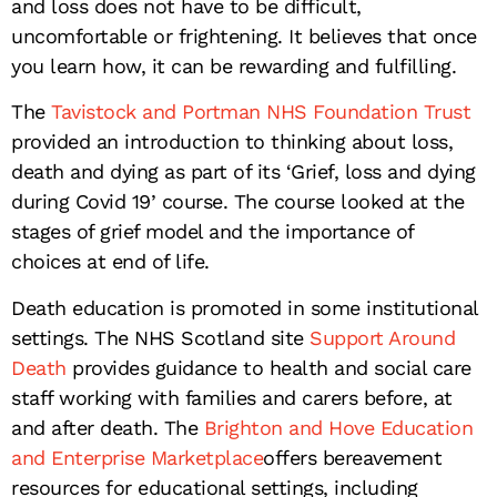
and loss does not have to be difficult,
uncomfortable or frightening. It believes that once
you learn how, it can be rewarding and fulfilling.
The
Tavistock and Portman NHS Foundation Trust
provided an introduction to thinking about loss,
death and dying as part of its ‘Grief, loss and dying
during Covid 19’ course. The course looked at the
stages of grief model and the importance of
choices at end of life.
Death education is promoted in some institutional
settings. The NHS Scotland site
Support Around
Death
provides guidance to health and social care
staff working with families and carers before, at
and after death. The
Brighton and Hove Education
and Enterprise Marketplace
offers bereavement
resources for educational settings, including