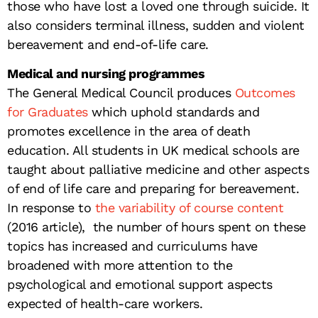
those who have lost a loved one through suicide. It
also considers terminal illness, sudden and violent
bereavement and end-of-life care.
Medical and nursing programmes
The General Medical Council produces
Outcomes
for Graduates
which uphold standards and
promotes excellence in the area of death
education. All students in UK medical schools are
taught about palliative medicine and other aspects
of end of life care and preparing for bereavement.
In response to
the variability of course content
(2016 article), the number of hours spent on these
topics has increased and curriculums have
broadened with more attention to the
psychological and emotional support aspects
expected of health-care workers.