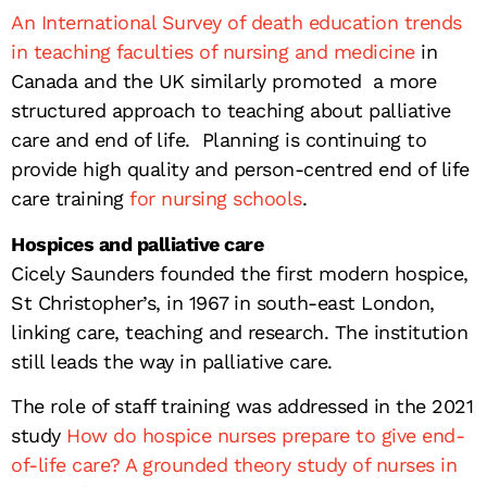
An International Survey of death education trends
in teaching faculties of nursing and medicine
in
Canada and the UK similarly promoted a more
structured approach to teaching about palliative
care and end of life. Planning is continuing to
provide high quality and person-centred end of life
care training
for nursing schools
.
Hospices and palliative care
Cicely Saunders founded the first modern hospice,
St Christopher’s, in 1967 in south-east London,
linking care, teaching and research. The institution
still leads the way in palliative care.
The role of staff training was addressed in the 2021
study
How do hospice nurses prepare to give end-
of-life care? A grounded theory study of nurses in