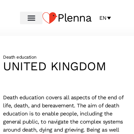
Plenna
EN
Death education
UNITED KINGDOM
Death education covers all aspects of the end of
life, death, and bereavement. The aim of death
education is to enable people, including the
general public, to navigate the complex systems
around death, dying and grieving. Being as well