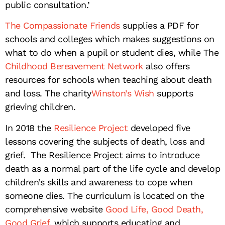
public consultation.’
The Compassionate Friends
supplies a PDF for
schools and colleges which makes suggestions on
what to do when a pupil or student dies, while The
Childhood Bereavement Network
also offers
resources for schools when teaching about death
and loss. The charity
Winston’s Wish
supports
grieving children.
In 2018 the
Resilience Project
developed five
lessons covering the subjects of death, loss and
grief. The Resilience Project aims to introduce
death as a normal part of the life cycle and develop
children’s skills and awareness to cope when
someone dies. The curriculum is located on the
comprehensive website
Good Life, Good Death,
Good Grief
, which supports educating and