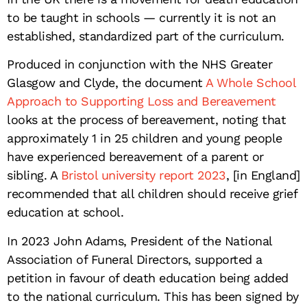
to be taught in schools — currently it is not an
established, standardized part of the curriculum.
Produced in conjunction with the NHS Greater
Glasgow and Clyde, the document
A Whole School
Approach to Supporting Loss and Bereavement
looks at the process of bereavement, noting that
approximately 1 in 25 children and young people
have experienced bereavement of a parent or
sibling. A
Bristol university report 2023
, [in England]
recommended that all children should receive grief
education at school.
In 2023 John Adams, President of the National
Association of Funeral Directors, supported a
petition in favour of death education being added
to the national curriculum. This has been signed by