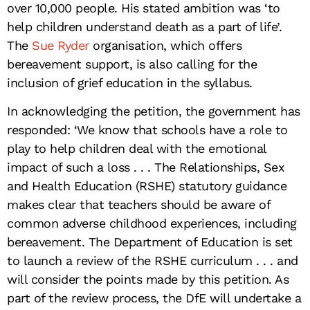
over 10,000 people. His stated ambition was ‘to
help children understand death as a part of life’.
The
Sue Ryder
organisation, which offers
bereavement support, is also calling for the
inclusion of grief education in the syllabus.
In acknowledging the petition, the government has
responded: ‘We know that schools have a role to
play to help children deal with the emotional
impact of such a loss . . . The Relationships, Sex
and Health Education (RSHE) statutory guidance
makes clear that teachers should be aware of
common adverse childhood experiences, including
bereavement. The Department of Education is set
to launch a review of the RSHE curriculum . . . and
will consider the points made by this petition. As
part of the review process, the DfE will undertake a