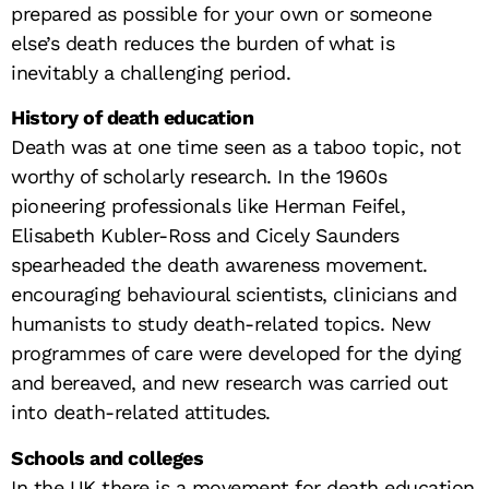
prepared as possible for your own or someone
else’s death reduces the burden of what is
inevitably a challenging period.
History of death education
Death was at one time seen as a taboo topic, not
worthy of scholarly research. In the 1960s
pioneering professionals like Herman Feifel,
Elisabeth Kubler-Ross and Cicely Saunders
spearheaded the death awareness movement.
encouraging behavioural scientists, clinicians and
humanists to study death-related topics. New
programmes of care were developed for the dying
and bereaved, and new research was carried out
into death-related attitudes.
Schools and colleges
In the UK there is a movement for death education