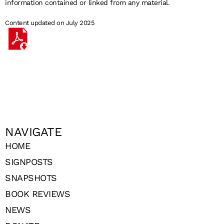
information contained or linked from any material.
Content updated on July 2025
NAVIGATE
HOME
SIGNPOSTS
SNAPSHOTS
BOOK REVIEWS
NEWS