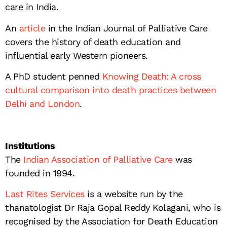
care in India.
An
article
in the Indian Journal of Palliative Care
covers the history of death education and
influential early Western pioneers.
A PhD student penned
Knowing Death: A cross
cultural comparison into death practices between
Delhi and London
.
Institutions
The
Indian Association of Palliative Care
was
founded in 1994.
Last Rites Services
is a website run by the
thanatologist Dr Raja Gopal Reddy Kolagani, who is
recognised by the Association for Death Education