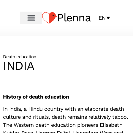
Plenna
EN
Death education
INDIA
History of death education
In India, a Hindu country with an elaborate death
culture and rituals, death remains relatively taboo.
The Western death education pioneers Elisabeth
Kubler-Ross, Herman Feifel, Hannelore Wass and