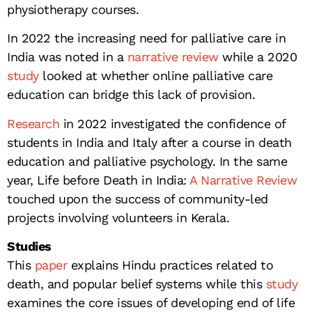
physiotherapy courses.
In 2022 the increasing need for palliative care in
India was noted in a
narrative review
while a 2020
study
looked at whether online palliative care
education can bridge this lack of provision.
Research
in 2022 investigated the confidence of
students in India and Italy after a course in death
education and palliative psychology. In the same
year, Life before Death in India:
A Narrative Review
touched upon the success of community-led
projects involving volunteers in Kerala.
Studies
This
paper
explains Hindu practices related to
death, and popular belief systems while this
study
examines the core issues of developing end of life