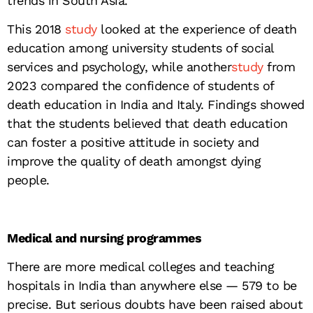
trends in South Asia.
This 2018
study
looked at the experience of death
education among university students of social
services and psychology, while another
study
from
2023 compared the confidence of students of
death education in India and Italy. Findings showed
that the students believed that death education
can foster a positive attitude in society and
improve the quality of death amongst dying
people.
Medical and nursing programmes
There are more medical colleges and teaching
hospitals in India than anywhere else — 579 to be
precise. But serious doubts have been raised about