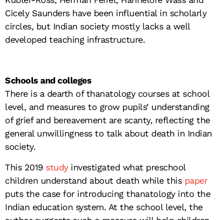
Cicely Saunders have been influential in scholarly
circles, but Indian society mostly lacks a well
developed teaching infrastructure.
Schools and colleges
There is a dearth of thanatology courses at school
level, and measures to grow pupils’ understanding
of grief and bereavement are scanty, reflecting the
general unwillingness to talk about death in Indian
society.
This 2019
study
investigated what preschool
children understand about death while this
paper
puts the case for introducing thanatology into the
Indian education system. At the school level, the