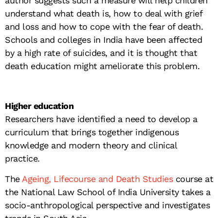
author suggests such a measure will help children
understand what death is, how to deal with grief
and loss and how to cope with the fear of death.
Schools and colleges in India have been affected
by a high rate of suicides, and it is thought that
death education might ameliorate this problem.
Higher education
Researchers have identified a need to develop a
curriculum that brings together indigenous
knowledge and modern theory and clinical
practice.
The
Ageing, Lifecourse and Death Studies
course at
the National Law School of India University takes a
socio-anthropological perspective and investigates