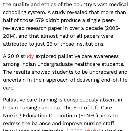
the quality and ethics of the country’s vast medical
schooling system. A study revealed that more than
half of those 579 didn’t produce a single peer-
reviewed research paper in over a decade (2005-
2014), and that almost half of all papers were
attributed to just 25 of those institutions.
A 2010 s
tudy
explored palliative care awareness
among Indian undergraduate healthcare students.
The results showed students to be unprepared and
uncertain in their approach of delivering end-of-life
care.
Palliative care training is conspicuously absent in
Indian nursing curricula. The End of Life Care
Nursing Education Consortium (ELNEC) aims to
redress the balance and improve nursing staff