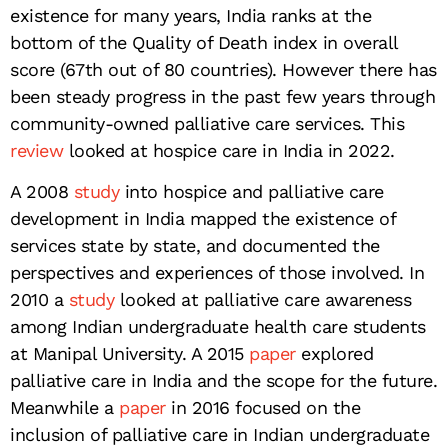
existence for many years, India ranks at the
bottom of the Quality of Death index in overall
score (67th out of 80 countries). However there has
been steady progress in the past few years through
community-owned palliative care services. This
review
looked at hospice care in India in 2022.
A 2008
study
into hospice and palliative care
development in India mapped the existence of
services state by state, and documented the
perspectives and experiences of those involved. In
2010 a
study
looked at palliative care awareness
among Indian undergraduate health care students
at Manipal University. A 2015
paper
explored
palliative care in India and the scope for the future.
Meanwhile a
paper
in 2016 focused on the
inclusion of palliative care in Indian undergraduate