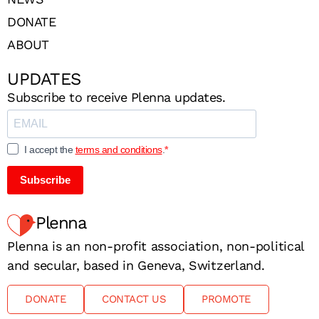
DONATE
ABOUT
UPDATES
Subscribe to receive Plenna updates.
I accept the
terms and conditions
.
Subscribe
Plenna
Plenna is an non-profit association, non-political
and secular, based in Geneva, Switzerland.
DONATE
CONTACT US
PROMOTE