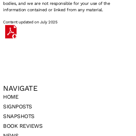
bodies, and we are not responsible for your use of the
information contained or linked from any material.
Content updated on July 2025
NAVIGATE
HOME
SIGNPOSTS
SNAPSHOTS
BOOK REVIEWS
NEWS