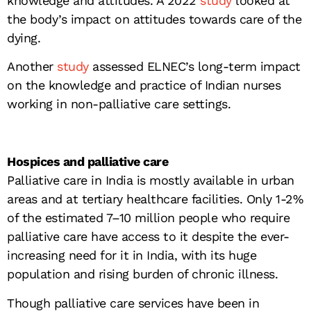
knowledge and attitudes. A 2022
study
looked at
the body’s impact on attitudes towards care of the
dying.
Another
study
assessed ELNEC’s long-term impact
on the knowledge and practice of Indian nurses
working in non-palliative care settings.
Hospices and palliative care
Palliative care in India is mostly available in urban
areas and at tertiary healthcare facilities. Only 1-2%
of the estimated 7–10 million people who require
palliative care have access to it despite the ever-
increasing need for it in India, with its huge
population and rising burden of chronic illness.
Though palliative care services have been in