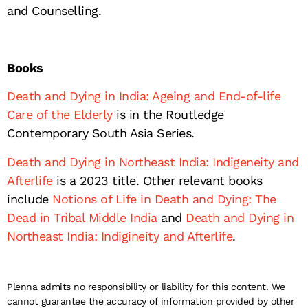
and Counselling.
Books
Death and Dying in India: Ageing and End-of-life
Care of the Elderly
is in the Routledge
Contemporary South Asia Series.
Death and Dying in Northeast India: Indigeneity and
Afterlife
is a 2023 title. Other relevant books
include
Notions of Life in Death and Dying: The
Dead in Tribal Middle India
and
Death and Dying in
Northeast India: Indigineity and Afterlife
.
Plenna admits no responsibility or liability for this content. We
cannot guarantee the accuracy of information provided by other