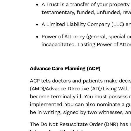
A Trust is a transfer of your property
testamentary, funded, unfunded, revo
A Limited Liability Company (LLC) en
Power of Attorney (general, special 
incapacitated. Lasting Power of Atto
Advance Care Planning (ACP)
ACP lets doctors and patients make decisi
(AMD)/Advance DIrective (AD)/Living Will.
become terminally ill. You must possess m
implemented. You can also nominate a gu
be in writing, signed by two witnesses, a
The Do Not Resuscitate Order (DNR) has n