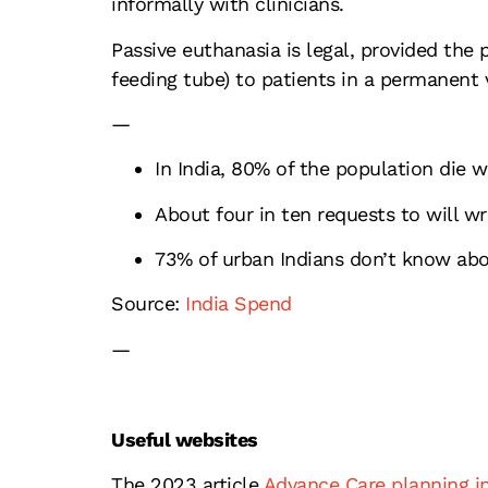
informally with clinicians.
Passive euthanasia is legal, provided the p
feeding tube) to patients in a permanent 
—
In India, 80% of the population die 
About four in ten requests to will wr
73% of urban Indians don’t know abou
Source:
India Spend
—
Useful websites
The 2023 article
Advance Care planning in 