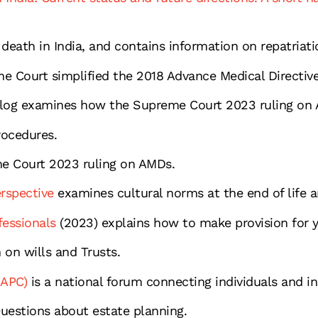
death in India, and contains information on repatriatio
 Court simplified the 2018 Advance Medical Directive
log examines how the Supreme Court 2023 ruling on A
ocedures.
e Court 2023 ruling on AMDs.
erspective
examines cultural norms at the end of life an
fessionals
(2023) explains how to make provision for y
 on wills and Trusts.
IAPC)
is a national forum connecting individuals and in
estions about estate planning.