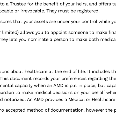
 to a Trustee for the benefit of your heirs, and offers t
cable or irrevocable. They must be registered.
sures that your assets are under your control while yo
or limited) allows you to appoint someone to make fina
rney lets you nominate a person to make both medical 
ons about healthcare at the end of life. It includes t
 This document records your preferences regarding the
ental capacity when an AMD is put in place, but capaci
ardian to make medical decisions on your behalf whe
nd notarized. An AMD provides a Medical or Healthcare
o accepted method of documentation, however the pati