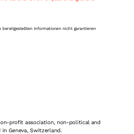
 bereitgestellten Informationen nicht garantieren
on-profit association, non-political and
d in Geneva, Switzerland.