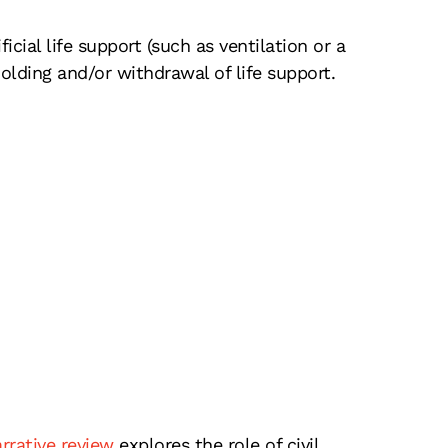
icial life support (such as ventilation or a
lding and/or withdrawal of life support.
rrative review
explores the role of civil