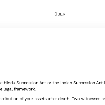
ÜBER
he Hindu Succession Act or the Indian Succession Act i
the legal framework.
istribution of your assets after death. Two witnesses a