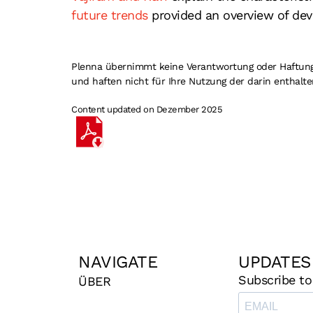
future trends
provided an overview of dev
Plenna übernimmt keine Verantwortung oder Haftung fü
und haften nicht für Ihre Nutzung der darin enthalte
Content updated on Dezember 2025
NAVIGATE
UPDATES
Subscribe to
ÜBER