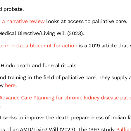
d probate.
 a narrative review
looks at access to palliative care.
dical Directive/Living Will (2023).
e in India: a blueprint for action
is a 2019 article that
 Hindu death and funeral rituals.
d training in the field of palliative care. They suppl
ey
here
.
dvance Care Planning for chronic kidney disease pati
.
at seeks to improve the death preparedness of Indian 
cs of an AMD/Living Will (2023). The 1993 study
Pallia