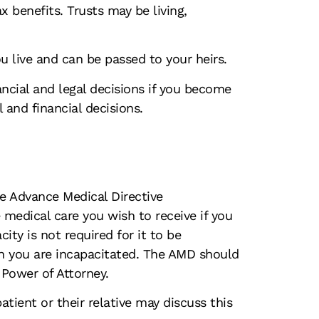
ax benefits. Trusts may be living,
u live and can be passed to your heirs.
ncial and legal decisions if you become
and financial decisions.
he Advance Medical Directive
 medical care you wish to receive if you
ty is not required for it to be
n you are incapacitated. The AMD should
 Power of Attorney.
ent or their relative may discuss this