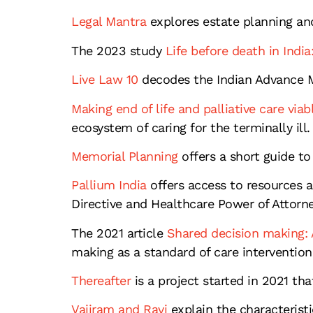
Legal Mantra
explores estate planning an
The 2023 study
Life before death in India:
Live Law 10
decodes the Indian Advance Me
Making end of life and palliative care viabl
ecosystem of caring for the terminally ill.
Memorial Planning
offers a short guide to
Pallium India
offers access to resources an
Directive and Healthcare Power of Attorn
The 2021 article
Shared decision making: A
making as a standard of care intervention
Thereafter
is a project started in 2021 th
Vajiram and Ravi
explain the characteristi