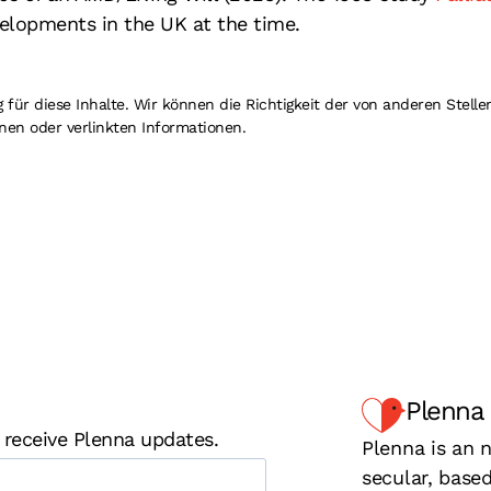
elopments in the UK at the time.
r diese Inhalte. Wir können die Richtigkeit der von anderen Stellen
nen oder verlinkten Informationen.
Plenna
 receive Plenna updates.
Plenna is an n
secular, base