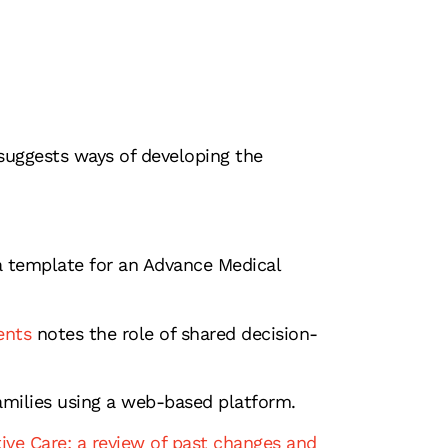
 suggests ways of developing the
y a template for an Advance Medical
ents
notes the role of shared decision-
families using a web-based platform.
tive Care: a review of past changes and