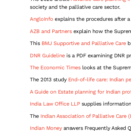
society and the palliative care sector.
AngloInfo
explains the procedures after a 
AZB and Partners
explain how the Supreme
This
BMJ Supportive and Palliative Care
b
DNR Guideline
is a PDF examining DNR pr
The Economic Times
looks at the Suprem
The 2013 study
End-of-life care: Indian p
A Guide on Estate planning for Indian pro
India Law Office LLP
supplies information
The
Indian Association of Palliative Care (
Indian Money
answers Frequently Asked Qu