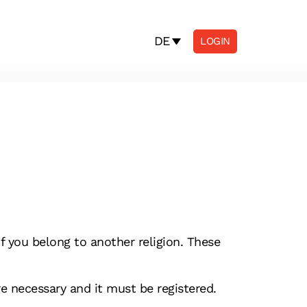
DE
LOGIN
f you belong to another religion. These
re necessary and it must be registered.