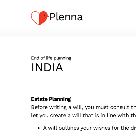
Plenna
End of life planning
INDIA
Estate Planning
Before writing a will, you must consult t
let you create a will that is in line with 
A will outlines your wishes for the d