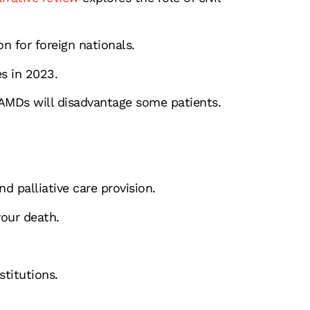
n for foreign nationals.
s in 2023.
MDs will disadvantage some patients.
d palliative care provision.
our death.
stitutions.