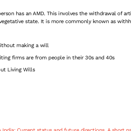
erson has an AMD. This involves the withdrawal of artif
vegetative state. It is more commonly known as withho
without making a will
iting firms are from people in their 30s and 40s
t Living Wills
India: Current status and future directions. A short na