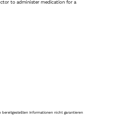
ctor to administer medication for a
 bereitgestellten Informationen nicht garantieren