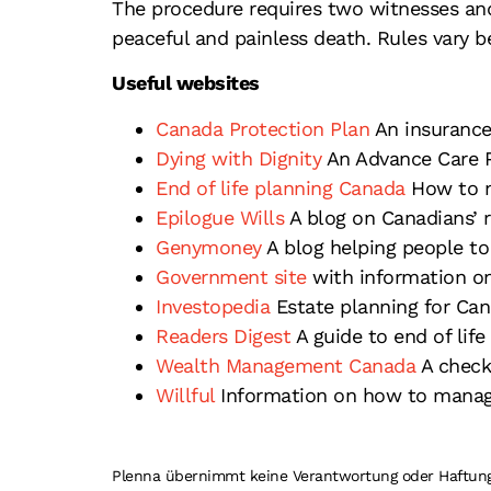
The procedure requires two witnesses and
peaceful and painless death. Rules vary b
Useful websites
Canada Protection Plan
An insurance
Dying with Dignity
An Advance Care P
End of life planning Canada
How to na
Epilogue Wills
A blog on Canadians’ r
Genymoney
A blog helping people to p
Government site
with information o
Investopedia
Estate planning for Can
Readers Digest
A guide to end of life
Wealth Management Canada
A checkl
Willful
Information on how to manage
Plenna übernimmt keine Verantwortung oder Haftung fü