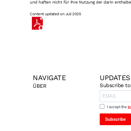
und haften nicht für Ihre Nutzung der darin enthalte
Content updated on Juli 2025
NAVIGATE
UPDATES
Subscribe to
ÜBER
I accept the
t
Subscribe