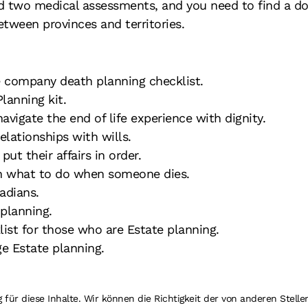
 two medical assessments, and you need to find a do
etween provinces and territories.
 company death planning checklist.
lanning kit.
vigate the end of life experience with dignity.
elationships with wills.
ut their affairs in order.
n what to do when someone dies.
adians.
 planning.
ist for those who are Estate planning.
 Estate planning.
r diese Inhalte. Wir können die Richtigkeit der von anderen Stellen