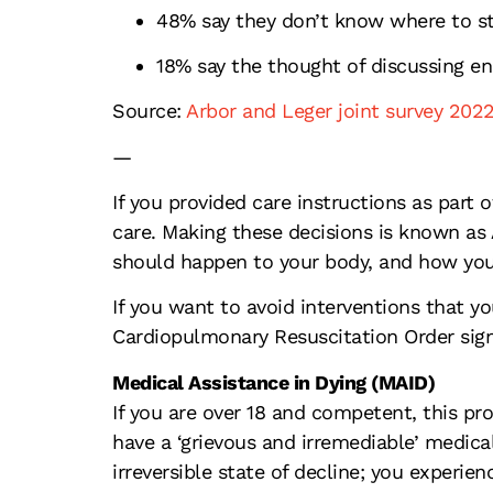
48% say they don’t know where to st
18% say the thought of discussing end
Source:
Arbor and Leger joint survey 202
—
If you provided care instructions as par
care. Making these decisions is known as 
should happen to your body, and how you
If you want to avoid interventions that yo
Cardiopulmonary Resuscitation Order sign
Medical Assistance in Dying (MAID)
If you are over 18 and competent, this pro
have a ‘grievous and irremediable’ medical
irreversible state of decline; you experie