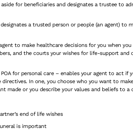
y aside for beneficiaries and designates a trustee to a
 designates a trusted person or people (an agent) to 
 agent to make healthcare decisions for you when yo
rs, and the courts your wishes for life-support and o
of POA for personal care – enables your agent to act if
 directives. In one, you choose who you want to make d
nt made or you describe your values and beliefs to a 
rtner’s end of life wishes
uneral is important