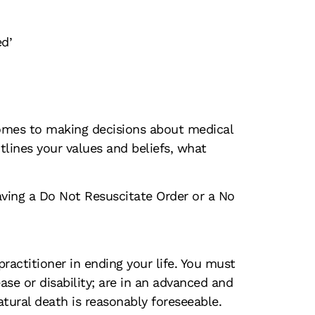
ed’
comes to making decisions about medical
lines your values and beliefs, what
having a Do Not Resuscitate Order or a No
ractitioner in ending your life. You must
ase or disability; are in an advanced and
natural death is reasonably foreseeable.