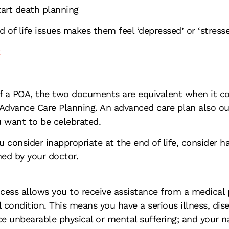
art death planning
 of life issues makes them feel ‘depressed’ or ‘stress
2
t of a POA, the two documents are equivalent when it 
Advance Care Planning. An advanced care plan also out
 want to be celebrated.
u consider inappropriate at the end of life, consider 
ed by your doctor.
cess allows you to receive assistance from a medical p
 condition. This means you have a serious illness, dise
nce unbearable physical or mental suffering; and your 