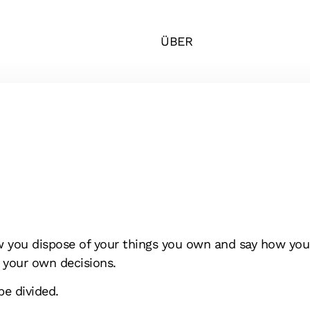
ÜBER
w you dispose of your things you own and say how you 
 your own decisions.
be divided.