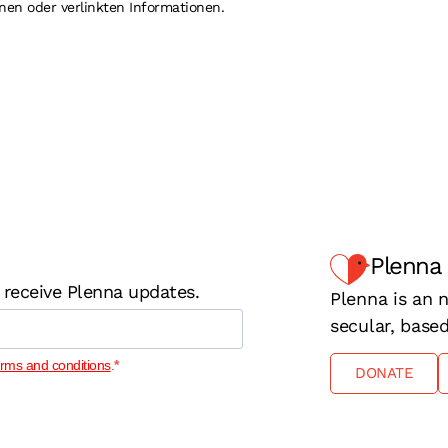
nen oder verlinkten Informationen.
Plenna
 receive Plenna updates.
Plenna is an n
secular, base
erms and conditions
.
DONATE