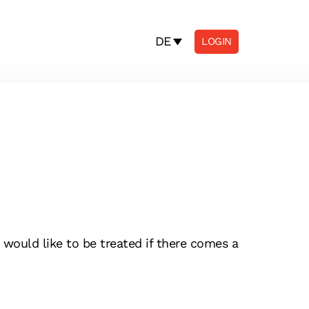
DE
LOGIN
would like to be treated if there comes a