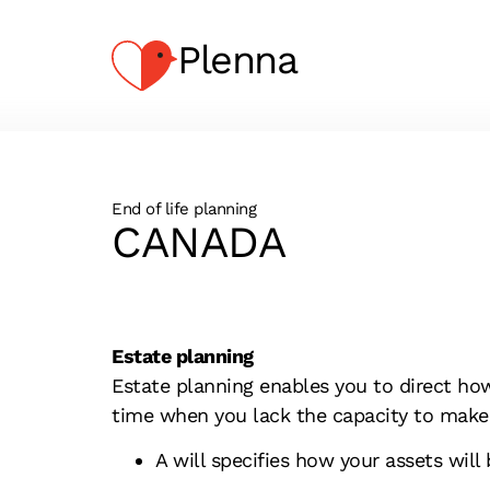
Plenna
End of life planning
CANADA
Estate planning
Estate planning enables you to direct ho
time when you lack the capacity to make
A will specifies how your assets will 