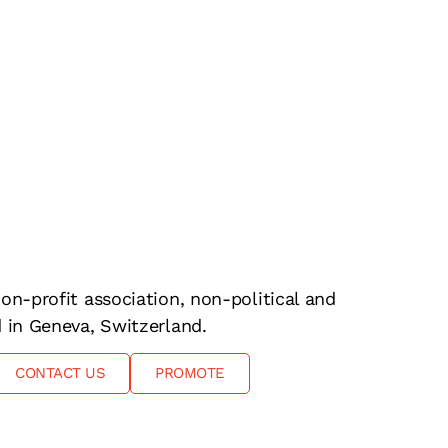
on-profit association, non-political and
d in Geneva, Switzerland.
CONTACT US
PROMOTE