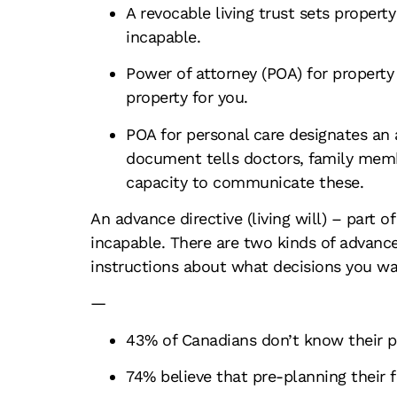
A revocable living trust sets propert
incapable.
Power of attorney (POA) for property
property for you.
POA for personal care designates an
document tells doctors, family membe
capacity to communicate these.
An advance directive (living will) – part 
incapable. There are two kinds of advance
instructions about what decisions you wa
—
43% of Canadians don’t know their pa
74% believe that pre-planning their f