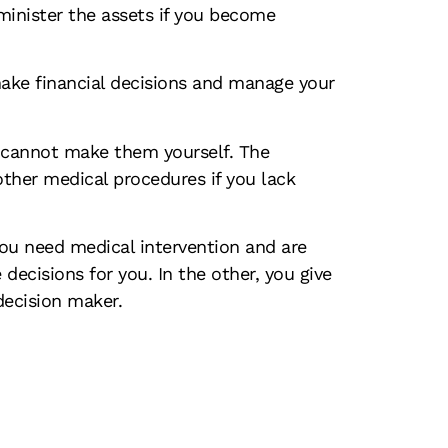
dminister the assets if you become
make financial decisions and manage your
u cannot make them yourself. The
ther medical procedures if you lack
 you need medical intervention and are
ecisions for you. In the other, you give
decision maker.