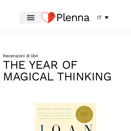
Plenna
IT
Recensioni di libri
THE YEAR OF
MAGICAL THINKING