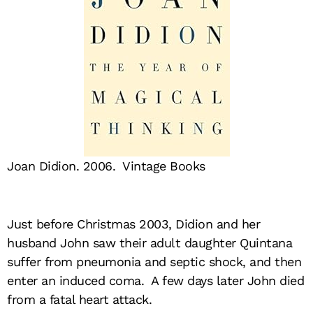
Joan Didion. 2006. Vintage Books
Just before Christmas 2003, Didion and her
husband John saw their adult daughter Quintana
suffer from pneumonia and septic shock, and then
enter an induced coma. A few days later John died
from a fatal heart attack.