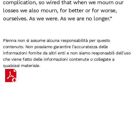
complication, so wired that when we mourn our
losses we also mourn, for better or for worse,
ourselves. As we were. As we are no longer.”
Plenna non si assume alcuna responsabilità per questo
contenuto. Non possiamo garantire l’accuratezza delle
informazioni fornite da altri enti e non siamo responsabili dell’uso
che viene fatto delle informazioni contenute o collegate a
qualsiasi materiale.