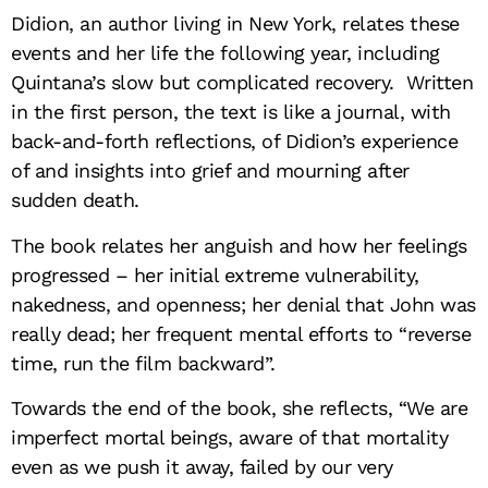
Didion, an author living in New York, relates these
events and her life the following year, including
Quintana’s slow but complicated recovery. Written
in the first person, the text is like a journal, with
back-and-forth reflections, of Didion’s experience
of and insights into grief and mourning after
sudden death.
The book relates her anguish and how her feelings
progressed – her initial extreme vulnerability,
nakedness, and openness; her denial that John was
really dead; her frequent mental efforts to “r
everse
time, run the film backward”.
Towards the end of the book, she reflects, “
We are
imperfect mortal beings, aware of that mortality
even as we push it away, failed by our very