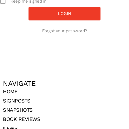
Keep me signed in
Forgot your password?
NAVIGATE
HOME
SIGNPOSTS
SNAPSHOTS
BOOK REVIEWS
NEWS