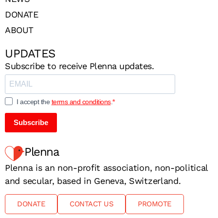
DONATE
ABOUT
UPDATES
Subscribe to receive Plenna updates.
I accept the
terms and conditions
.
Subscribe
Plenna
Plenna is an non-profit association, non-political
and secular, based in Geneva, Switzerland.
DONATE
CONTACT US
PROMOTE