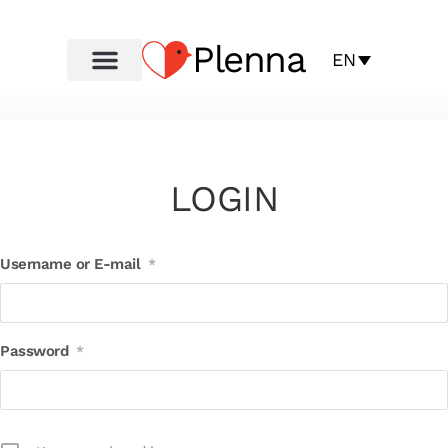
Plenna
EN
LOGIN
Username or E-mail
*
Password
*